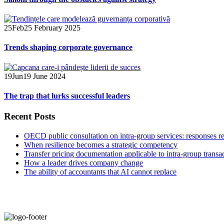
25
Feb
25 February 2025
Trends shaping corporate governance
19
Jun
19 June 2024
The trap that lurks successful leaders
Recent Posts
OECD public consultation on intra-group services: responses r
When resilience becomes a strategic competency
Transfer pricing documentation applicable to intra-group transa
How a leader drives company change
The ability of accountants that AI cannot replace