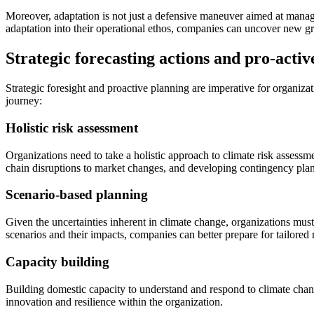
Moreover, adaptation is not just a defensive maneuver aimed at managing
adaptation into their operational ethos, companies can uncover new gr
Strategic forecasting actions and pro-activ
Strategic foresight and proactive planning are imperative for organiza
journey:
Holistic risk assessment
Organizations need to take a holistic approach to climate risk assessme
chain disruptions to market changes, and developing contingency plan
Scenario-based planning
Given the uncertainties inherent in climate change, organizations must 
scenarios and their impacts, companies can better prepare for tailored
Capacity building
Building domestic capacity to understand and respond to climate change 
innovation and resilience within the organization.