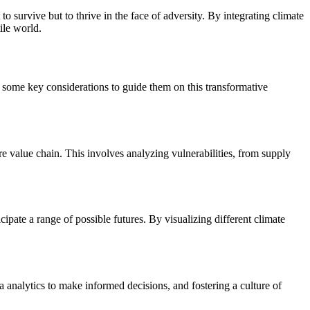
o survive but to thrive in the face of adversity. By integrating climate
ile world.
e some key considerations to guide them on this transformative
ire value chain. This involves analyzing vulnerabilities, from supply
ipate a range of possible futures. By visualizing different climate
a analytics to make informed decisions, and fostering a culture of