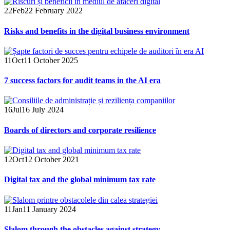
22
Feb
22 February 2022
Risks and benefits in the digital business environment
11
Oct
11 October 2025
7 success factors for audit teams in the AI era
16
Jul
16 July 2024
Boards of directors and corporate resilience
12
Oct
12 October 2021
Digital tax and the global minimum tax rate
11
Jan
11 January 2024
Slalom through the obstacles against strategy