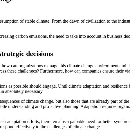
sumption of stable climate. From the dawn of civilization to the industr
increasing carbon emissions, the need to take into account in business de
trategic decisions
e: how can organizations manage this climate change environment and t
ess these challenges? Furthermore, how can companies ensure their viabi
ns as possible should engage. Until climate adaptation and resilience b
ain absolutely necessary.
sequences of climate change, but also those that are already part of the
btle understanding and pro-active planning. Adaptation requires organiza
r adaptation efforts, there remains a palpable need for better synchro
 respond effectively to the challenges of climate change.