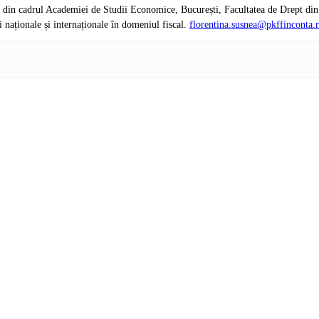
e din cadrul Academiei de Studii Economice, București, Facultatea de Drept di
naționale și internaționale în domeniul fiscal.
florentina.susnea@pkffinconta.