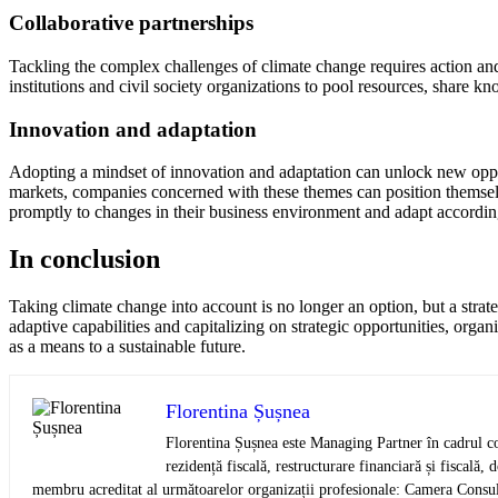
Collaborative partnerships
Tackling the complex challenges of climate change requires action and
institutions and civil society organizations to pool resources, share k
Innovation and adaptation
Adopting a mindset of innovation and adaptation can unlock new oppor
markets, companies concerned with these themes can position themselve
promptly to changes in their business environment and adapt accordin
In conclusion
Taking climate change into account is no longer an option, but a strate
adaptive capabilities and capitalizing on strategic opportunities, organ
as a means to a sustainable future.
Florentina Șușnea
Florentina Șușnea este Managing Partner în cadrul co
rezidență fiscală, restructurare financiară și fiscală,
membru acreditat al următoarelor organizații profesionale: Camera Consult