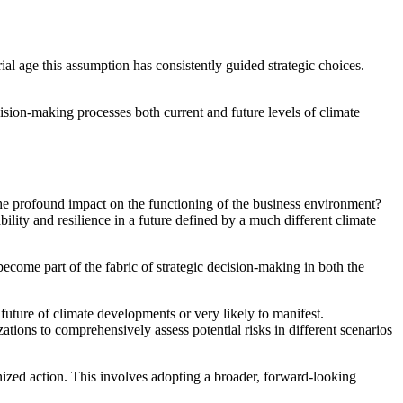
ial age this assumption has consistently guided strategic choices.
cision-making processes both current and future levels of climate
he profound impact on the functioning of the business environment?
lity and resilience in a future defined by a much different climate
ecome part of the fabric of strategic decision-making in both the
 future of climate developments or very likely to manifest.
tions to comprehensively assess potential risks in different scenarios
nized action. This involves adopting a broader, forward-looking