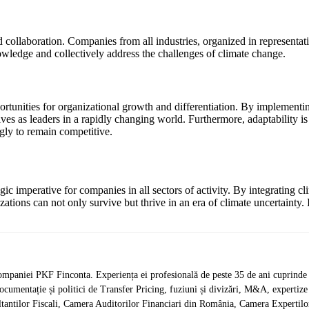
 collaboration. Companies from all industries, organized in representat
nowledge and collectively address the challenges of climate change.
tunities for organizational growth and differentiation. By implementi
s as leaders in a rapidly changing world. Furthermore, adaptability is a
gly to remain competitive.
gic imperative for companies in all sectors of activity. By integrating c
izations can not only survive but thrive in an era of climate uncertainty. 
mpaniei PKF Finconta. Experiența ei profesională de peste 35 de ani cuprinde d
 documentație și politici de Transfer Pricing, fuziuni și divizări, M&A, expertize j
antilor Fiscali, Camera Auditorilor Financiari din România, Camera Expertilor 