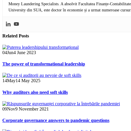
Money Laundering Specialists. A absolvit Facultatea Finanțe-Contabilitat
University din SUA, este doctor în economie și a urmat numeroase cursuri 
Related
Posts
04
Jun
4 June 2023
The power of transformational leadership
14
May
14 May 2025
Why auditors also need soft skills
09
Nov
9 November 2021
Corporate governance answers to pandemic questions