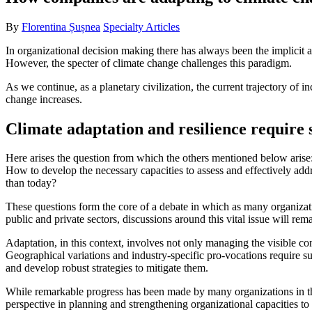
By
Florentina Șușnea
Specialty Articles
In organizational decision making there has always been the implicit as
However, the specter of climate change challenges this paradigm.
As we continue, as a planetary civilization, the current trajectory of 
change increases.
Climate adaptation and resilience require s
Here arises the question from which the others mentioned below aris
How to develop the necessary capacities to assess and effectively addr
than today?
These questions form the core of a debate in which as many organizatio
public and private sectors, discussions around this vital issue will rem
Adaptation, in this context, involves not only managing the visible con
Geographical variations and industry-specific pro-vocations require su
and develop robust strategies to mitigate them.
While remarkable progress has been made by many organizations in thei
perspective in planning and strengthening organizational capacities to