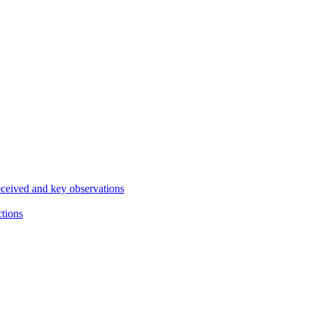
eceived and key observations
ctions