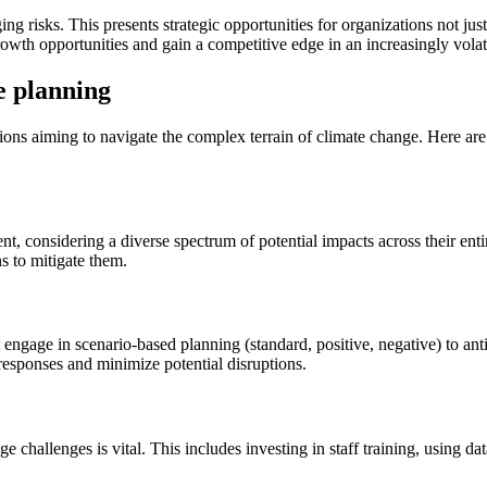
 risks. This presents strategic opportunities for organizations not just t
owth opportunities and gain a competitive edge in an increasingly volat
e planning
tions aiming to navigate the complex terrain of climate change. Here ar
nt, considering a diverse spectrum of potential impacts across their ent
s to mitigate them.
engage in scenario-based planning (standard, positive, negative) to antic
 responses and minimize potential disruptions.
challenges is vital. This includes investing in staff training, using dat