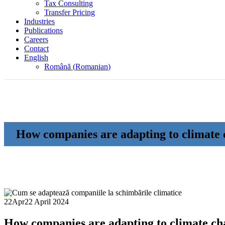
Tax Consulting
Transfer Pricing
Industries
Publications
Careers
Contact
English
Română
(
Romanian
)
How companies are adapting to climate
22
Apr
22 April 2024
How companies are adapting to climate ch