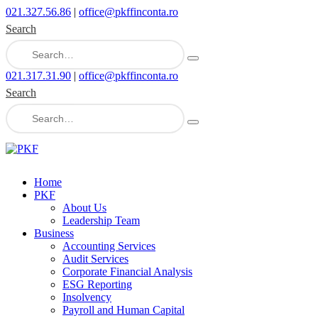
021.327.56.86
|
office@pkffinconta.ro
Search
021.317.31.90
|
office@pkffinconta.ro
Search
Home
PKF
About Us
Leadership Team
Business
Accounting Services
Audit Services
Corporate Financial Analysis
ESG Reporting
Insolvency
Payroll and Human Capital