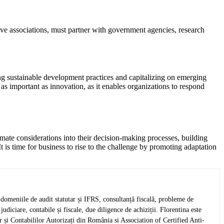
ive associations, must partner with government agencies, research
ng sustainable development practices and capitalizing on emerging
s important as innovation, as it enables organizations to respond
limate considerations into their decision-making processes, building
It is time for business to rise to the challenge by promoting adaptation
omeniile de audit statutar și IFRS, consultanță fiscală, probleme de
udiciare, contabile și fiscale, due diligence de achiziții. Florentina este
și Contabililor Autorizați din România si Association of Certified Anti-