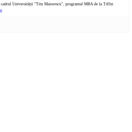
n cadrul Universității ”Titu Maiorescu”, programul MBA de la Tiffin
ro