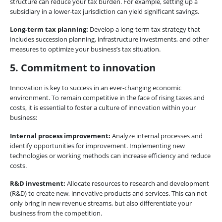
structure can reduce your tax burden. For example, setting up a
subsidiary in a lower-tax jurisdiction can yield significant savings.
Long-term tax planning:
Develop a long-term tax strategy that
includes succession planning, infrastructure investments, and other
measures to optimize your business’s tax situation.
5. Commitment to innovation
Innovation is key to success in an ever-changing economic
environment. To remain competitive in the face of rising taxes and
costs, it is essential to foster a culture of innovation within your
business:
Internal process improvement:
Analyze internal processes and
identify opportunities for improvement. Implementing new
technologies or working methods can increase efficiency and reduce
costs.
R&D investment:
Allocate resources to research and development
(R&D) to create new, innovative products and services. This can not
only bring in new revenue streams, but also differentiate your
business from the competition.