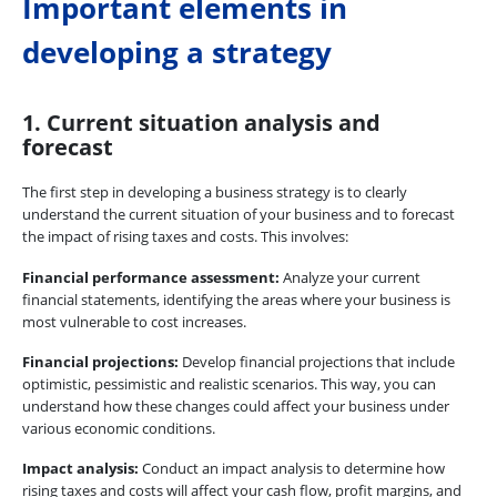
Important elements in
developing a strategy
1. Current situation analysis and
forecast
The first step in developing a business strategy is to clearly
understand the current situation of your business and to forecast
the impact of rising taxes and costs. This involves:
Financial performance assessment:
Analyze your current
financial statements, identifying the areas where your business is
most vulnerable to cost increases.
Financial projections:
Develop financial projections that include
optimistic, pessimistic and realistic scenarios. This way, you can
understand how these changes could affect your business under
various economic conditions.
Impact analysis:
Conduct an impact analysis to determine how
rising taxes and costs will affect your cash flow, profit margins, and