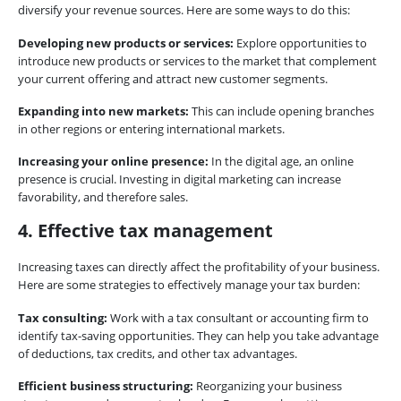
diversify your revenue sources. Here are some ways to do this:
Developing new products or services:
Explore opportunities to
introduce new products or services to the market that complement
your current offering and attract new customer segments.
Expanding into new markets:
This can include opening branches
in other regions or entering international markets.
Increasing your online presence:
In the digital age, an online
presence is crucial. Investing in digital marketing can increase
favorability, and therefore sales.
4. Effective tax management
Increasing taxes can directly affect the profitability of your business.
Here are some strategies to effectively manage your tax burden:
Tax consulting:
Work with a tax consultant or accounting firm to
identify tax-saving opportunities. They can help you take advantage
of deductions, tax credits, and other tax advantages.
Efficient business structuring:
Reorganizing your business