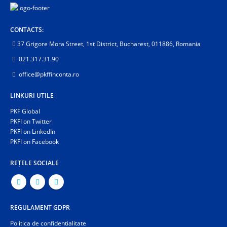
CONTACTS:
37 Grigore Mora Street, 1st District, Bucharest, 011886, Romania
021.317.31.90
office@pkffinconta.ro
LINKURI UTILE
PKF Global
PKFI on Twitter
PKFI on LinkedIn
PKFI on Facebook
REȚELE SOCIALE
REGULAMENT GDPR
Politica de confidentialitate