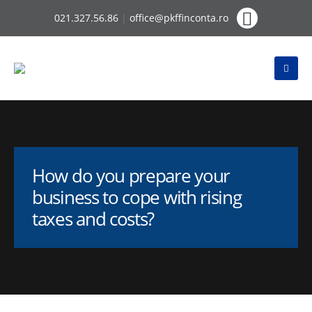
021.327.56.86
|
office@pkffinconta.ro
How do you prepare your
business to cope with rising
taxes and costs?