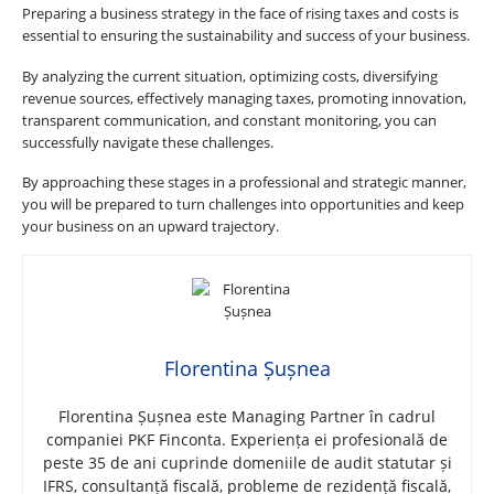
Preparing a business strategy in the face of rising taxes and costs is
essential to ensuring the sustainability and success of your business.
By analyzing the current situation, optimizing costs, diversifying
revenue sources, effectively managing taxes, promoting innovation,
transparent communication, and constant monitoring, you can
successfully navigate these challenges.
By approaching these stages in a professional and strategic manner,
you will be prepared to turn challenges into opportunities and keep
your business on an upward trajectory.
Florentina Șușnea
Florentina Șușnea este Managing Partner în cadrul
companiei PKF Finconta. Experiența ei profesională de
peste 35 de ani cuprinde domeniile de audit statutar și
IFRS, consultanță fiscală, probleme de rezidență fiscală,