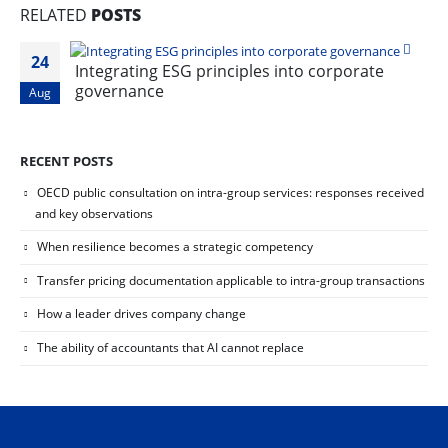
RELATED
POSTS
24
Integrating ESG principles into corporate
governance
Aug
RECENT POSTS
OECD public consultation on intra-group services: responses received
and key observations
When resilience becomes a strategic competency
Transfer pricing documentation applicable to intra-group transactions
How a leader drives company change
The ability of accountants that AI cannot replace