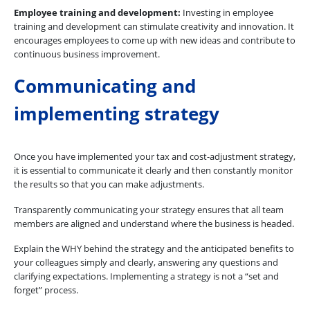
Employee training and development:
Investing in employee
training and development can stimulate creativity and innovation. It
encourages employees to come up with new ideas and contribute to
continuous business improvement.
Communicating and
implementing strategy
Once you have implemented your tax and cost-adjustment strategy,
it is essential to communicate it clearly and then constantly monitor
the results so that you can make adjustments.
Transparently communicating your strategy ensures that all team
members are aligned and understand where the business is headed.
Explain the WHY behind the strategy and the anticipated benefits to
your colleagues simply and clearly, answering any questions and
clarifying expectations. Implementing a strategy is not a “set and
forget” process.