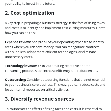
your ability to invest in the future.
2. Cost optimization
A key step in preparing a business strategy in the face of rising taxes
and costs is to identify and implement cost-cutting measures. Here’s
how you can do this:
Expense review:
Analyze all of your operating expenses to identify
areas where you can save money. You can renegotiate contracts
with suppliers, adopt more efficient technologies, or eliminate
unnecessary costs.
Technology investments:
Automating repetitive or time-
consuming processes can increase efficiency and reduce errors.
Outsourcing:
Consider outsourcing functions that are not essential
to your business’s core business. This way, you can reduce costs and
focus internal resources on critical activities.
3. Diversify revenue sources
To counteract the effects of rising taxes and costs, it is essential to