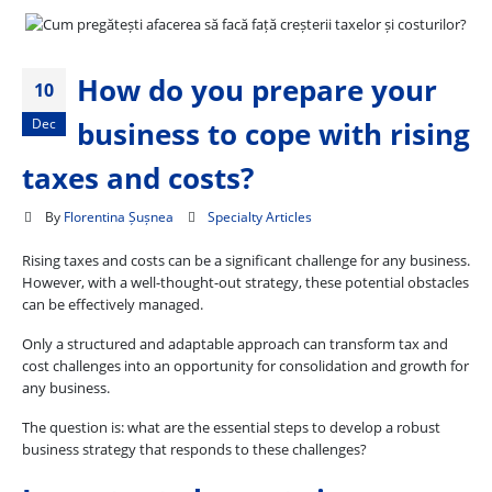
How do you prepare your
10
Dec
business to cope with rising
taxes and costs?
By
Florentina Șușnea
Specialty Articles
Rising taxes and costs can be a significant challenge for any business.
However, with a well-thought-out strategy, these potential obstacles
can be effectively managed.
Only a structured and adaptable approach can transform tax and
cost challenges into an opportunity for consolidation and growth for
any business.
The question is: what are the essential steps to develop a robust
business strategy that responds to these challenges?