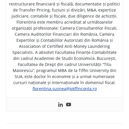
restructurare financiară și fiscală, documentație și politici
de Transfer Pricing, fuziuni și divizări, M&A, expertize
judiciare, contabile și fiscale, due diligence de achiziții.
Florentina este membru acreditat al următoarelor
organizații profesionale: Camera Consultantilor Fiscali,
Camera Auditorilor Financiari din România, Camera
Expertilor și Contabililor Autorizați din România si
Association of Certified Anti-Money Laundering
Specialists. A absolvit Facultatea Finanțe-Contabilitate
din cadrul Academiei de Studii Economice, București,
Facultatea de Drept din cadrul Universității ”Titu
Maiorescu”, programul MBA de la Tiffin University din
SUA, este doctor în economie și a urmat numeroase
cursuri naționale și internaționale în domeniul fiscal.
florentina.susnea@pkffinconta.ro