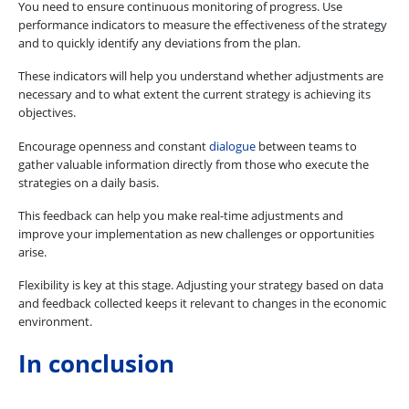
You need to ensure continuous monitoring of progress. Use
performance indicators to measure the effectiveness of the strategy
and to quickly identify any deviations from the plan.
These indicators will help you understand whether adjustments are
necessary and to what extent the current strategy is achieving its
objectives.
Encourage openness and constant
dialogue
between teams to
gather valuable information directly from those who execute the
strategies on a daily basis.
This feedback can help you make real-time adjustments and
improve your implementation as new challenges or opportunities
arise.
Flexibility is key at this stage. Adjusting your strategy based on data
and feedback collected keeps it relevant to changes in the economic
environment.
In conclusion