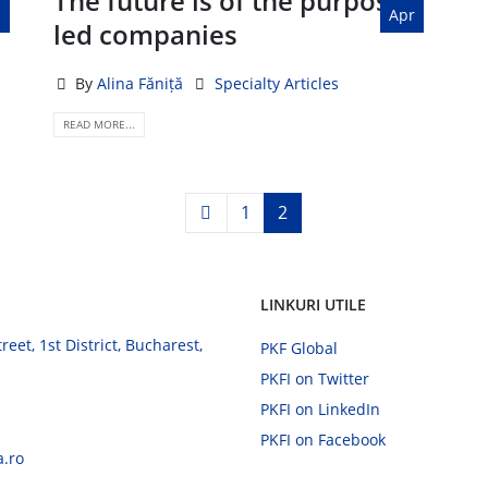
The future is of the purpose-
Apr
led companies
By
Alina Făniță
Specialty Articles
READ MORE...
1
2
LINKURI UTILE
eet, 1st District, Bucharest,
PKF Global
PKFI on Twitter
PKFI on LinkedIn
PKFI on Facebook
a.ro