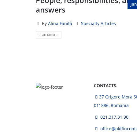
People, responsibilities, and
Jan
answers
By
Alina Făniță
Specialty Articles
READ MORE...
CONTACTS:
37 Grigore Mora Str
011886, Romania
021.317.31.90
office@pkffincont