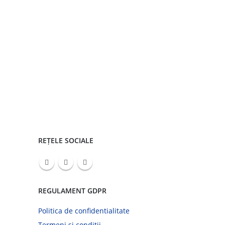
REȚELE SOCIALE
REGULAMENT GDPR
Politica de confidentialitate
Termeni si conditii