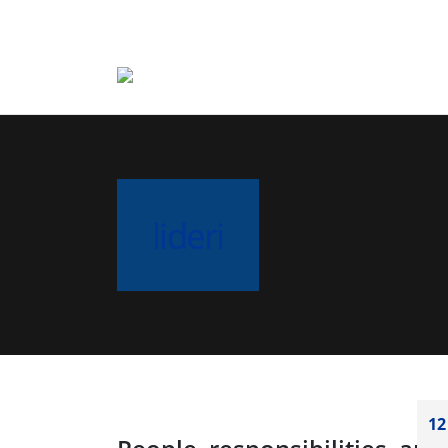
lideri
12