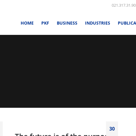
021.317.31.90
HOME
PKF
BUSINESS
INDUSTRIES
PUBLIC
30