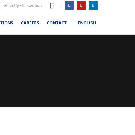
|
office@pkffinconta.ro
ATIONS
CAREERS
CONTACT
ENGLISH