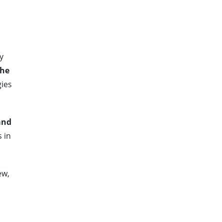
y
the
ies
and
 in
ew,