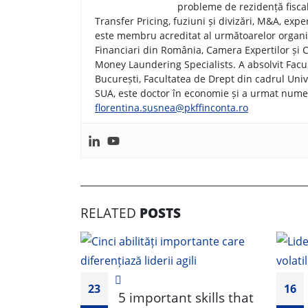
probleme de rezidență fiscală
Transfer Pricing, fuziuni și divizări, M&A, exper
este membru acreditat al următoarelor organiz
Financiari din România, Camera Expertilor și Co
Money Laundering Specialists. A absolvit Facu
București, Facultatea de Drept din cadrul Univ
SUA, este doctor în economie și a urmat numero
florentina.susnea@pkffinconta.ro
RELATED
POSTS
23
16
5 important skills that