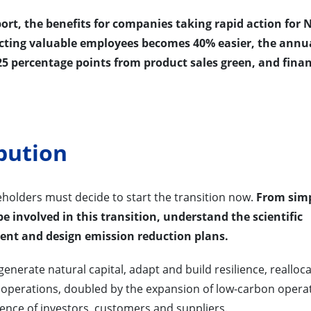
rt, the benefits for companies taking rapid action for 
acting valuable employees becomes 40% easier, the annu
5 percentage points from product sales green, and fina
bution
akeholders must decide to start the transition now.
From sim
e involved in this transition, understand the scientific
ment and design emission reduction plans.
nerate natural capital, adapt and build resilience, realloc
 operations, doubled by the expansion of low-carbon opera
uence of investors, customers and suppliers.