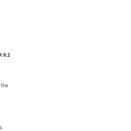
R 9.2
 the
ă,