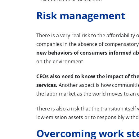
Risk management
There is a very real risk to the affordability
companies in the absence of compensatory
new behaviors of consumers informed abo
on the environment.
CEOs also need to know the impact of the 
services.
Another aspect is how communities
the labor market as the world moves to an
There is also a risk that the transition itsel
low-emission assets or to responsibly with
Overcoming work st