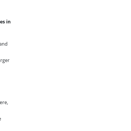
d
es in
 and
arger
ere,
e