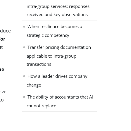
intra-group services: responses
received and key observations
When resilience becomes a
educe
strategic competency
for
ut
Transfer pricing documentation
applicable to intra-group
transactions
he
How a leader drives company
change
eve
The ability of accountants that AI
to
cannot replace