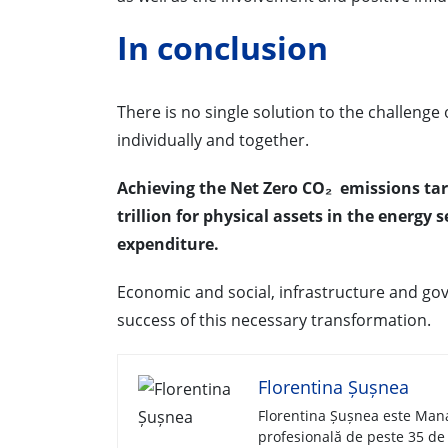
In conclusion
There is no single solution to the challenge
individually and together.
Achieving the Net Zero CO₂ emissions tar
trillion for physical assets in the energy 
expenditure.
Economic and social, infrastructure and gove
success of this necessary transformation.
Florentina Șușnea
Florentina Șușnea este Mana
profesională de peste 35 de 