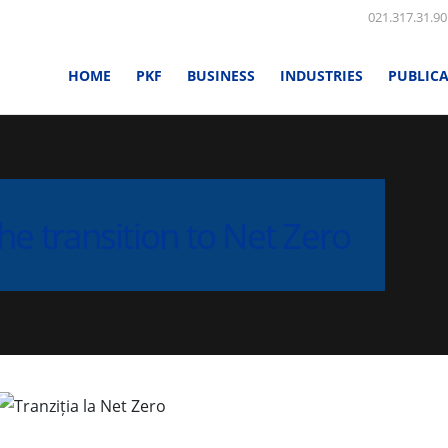
021.317.31.90
HOME
PKF
BUSINESS
INDUSTRIES
PUBLIC
he transition to Net Zero