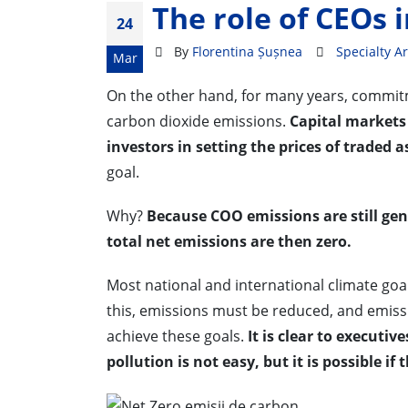
The role of CEOs i
24
By
Florentina Șușnea
Specialty Ar
Mar
On the other hand, for many years, commit
carbon dioxide emissions.
Capital markets 
investors in setting the prices of traded a
goal.
Why?
Because COO emissions are still ge
total net emissions are then zero.
Most national and international climate goa
this, emissions must be reduced, and emis
achieve these goals.
It is clear to executi
pollution is not easy, but it is possible if