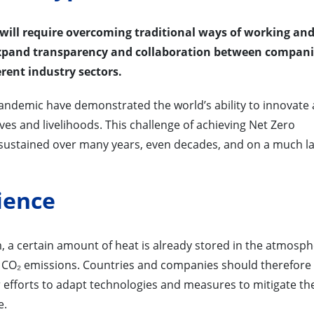
 will require overcoming traditional ways of working an
expand transparency and collaboration between compani
rent industry sectors.
pandemic have demonstrated the world’s ability to innovate
ives and livelihoods. This challenge of achieving Net Zero
it sustained over many years, even decades, and on a much l
ience
m, a certain amount of heat is already stored in the atmosph
 CO₂ emissions. Countries and companies should therefore
ir efforts to adapt technologies and measures to mitigate th
e.