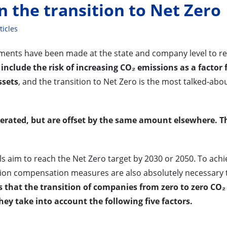
n the transition to Net Zero
ticles
ments have been made at the state and company level to r
include the risk of increasing CO₂ emissions as a factor 
ssets
, and the transition to Net Zero is the most talked-abo
nerated, but are offset by the same amount elsewhere. T
ls aim to reach the Net Zero target by 2030 or 2050. To achi
sion compensation measures are also absolutely necessary 
ves that the transition of companies from zero to zero CO₂
 they take into account the following five factors.