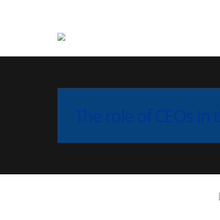
The role of CEOs in t