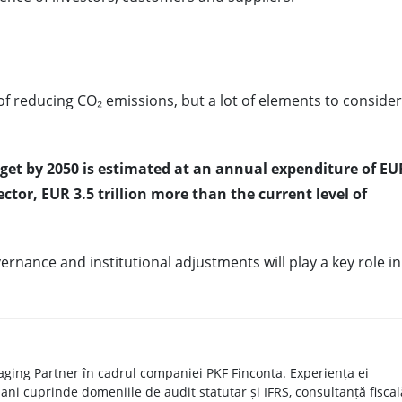
 of reducing CO₂ emissions, but a lot of elements to consider
get by 2050 is estimated at an annual expenditure of EU
sector, EUR 3.5 trillion more than the current level of
rnance and institutional adjustments will play a key role in
ging Partner în cadrul companiei PKF Finconta. Experiența ei
ani cuprinde domeniile de audit statutar și IFRS, consultanță fiscal