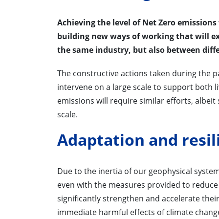
Achieving the level of Net Zero emissions
building new ways of working that will 
the same industry, but also between diffe
The constructive actions taken during the 
intervene on a large scale to support both l
emissions will require similar efforts, albe
scale.
Adaptation and resil
Due to the inertia of our geophysical syste
even with the measures provided to reduce
significantly strengthen and accelerate the
immediate harmful effects of climate chang