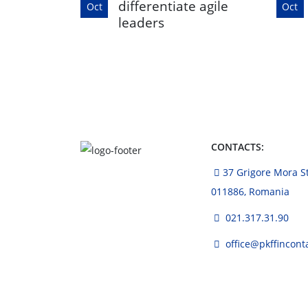
differentiate agile
Oct
Oct
leaders
CONTACTS:
37 Grigore Mora Str
011886, Romania
021.317.31.90
office@pkffincont