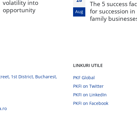
volatility into
The 5 success fac
opportunity
for succession in
Aug
family businesse
LINKURI UTILE
eet, 1st District, Bucharest,
PKF Global
PKFI on Twitter
PKFI on LinkedIn
PKFI on Facebook
a.ro