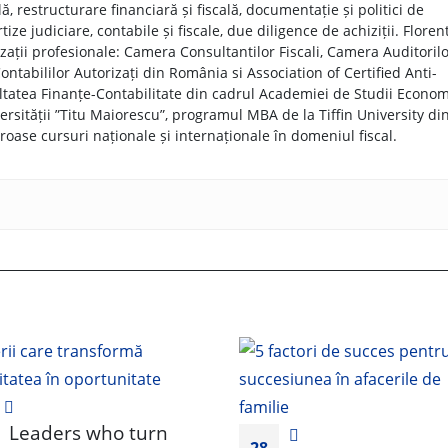
, restructurare financiară și fiscală, documentație și politici de
tize judiciare, contabile și fiscale, due diligence de achiziții. Floren
ații profesionale: Camera Consultantilor Fiscali, Camera Auditoril
ntabililor Autorizați din România si Association of Certified Anti-
ltatea Finanțe-Contabilitate din cadrul Academiei de Studii Econom
ersității ”Titu Maiorescu”, programul MBA de la Tiffin University di
ase cursuri naționale și internaționale în domeniul fiscal.
Leaders who turn
28