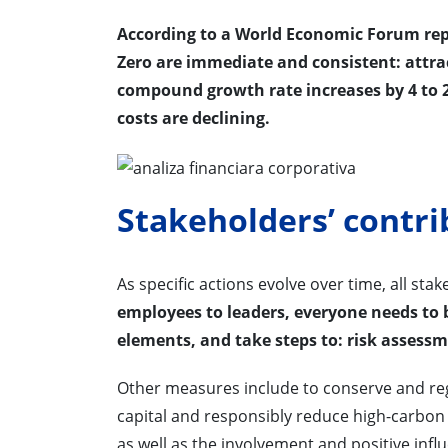
According to a World Economic Forum repo
Zero are immediate and consistent: attr
compound growth rate increases by 4 to 2
costs are declining.
Stakeholders’ contri
As specific actions evolve over time, all st
employees to leaders, everyone needs to b
elements, and take steps to: risk assess
Other measures include to conserve and rege
capital and responsibly reduce high-carbon
as well as the involvement and positive infl