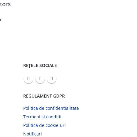
bec
tors
Jul
co
s
REȚELE SOCIALE
REGULAMENT GDPR
Politica de confidentialitate
Termeni si conditii
Politica de cookie-uri
Notificari