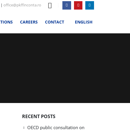
|
office@pkffinconta.ro
ATIONS
CAREERS
CONTACT
ENGLISH
RECENT POSTS
OECD public consultation on