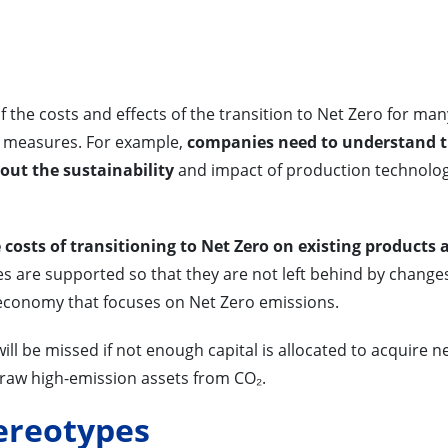
 of the costs and effects of the transition to Net Zero for man
 measures. For example,
companies need to understand 
ut the sustainability
and impact of production technolog
costs of transitioning to Net Zero on existing products 
 are supported so that they are not left behind by changes
 economy that focuses on Net Zero emissions.
f will be missed if not enough capital is allocated to acquire n
draw high-emission assets from CO₂.
ereotypes