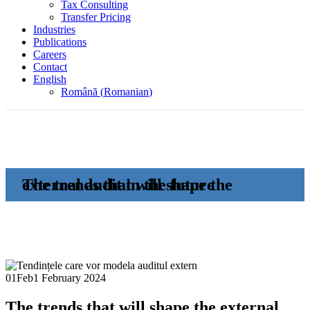
Tax Consulting
Transfer Pricing
Industries
Publications
Careers
Contact
English
Română
(
Romanian
)
The trends that will shape the external audit in the future
01
Feb
1 February 2024
The trends that will shape the external