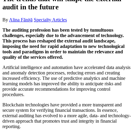
audit in the future
By
Alina Făniță
Specialty Articles
The auditing profession has been tested by tumultuous
challenges, especially due to the advancement of technology.
This process has reshaped the external audit landscape,
imposing the need for rapid adaptation to new technological
tools and paradigms in order to maintain the relevance and
quality of the services offered.
Artificial intelligence and automation have accelerated data analysis
and anomaly detection processes, reducing errors and creating
increased efficiency. The use of predictive analytics and machine
learning models has improved the ability to anticipate risks and
provide accurate recommendations for improving control
procedures.
Blockchain technologies have provided a more transparent and
secure system for verifying financial transactions. In essence,
external auditing has evolved to a more agile, data- and technology-
driven approach that promotes trust and integrity in financial
reporting.