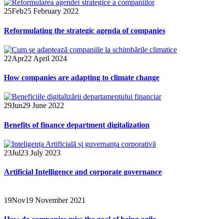
25
Feb
25 February 2022
Reformulating the strategic agenda of companies
22
Apr
22 April 2024
How companies are adapting to climate change
29
Jun
29 June 2022
Benefits of finance department digitalization
23
Jul
23 July 2023
Artificial Intelligence and corporate governance
19
Nov
19 November 2021