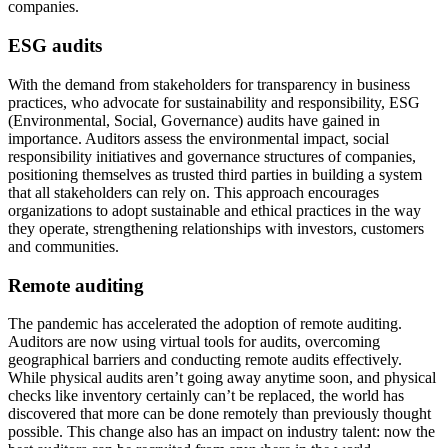
companies.
ESG audits
With the demand from stakeholders for transparency in business
practices, who advocate for sustainability and responsibility, ESG
(Environmental, Social, Governance) audits have gained in
importance. Auditors assess the environmental impact, social
responsibility initiatives and governance structures of companies,
positioning themselves as trusted third parties in building a system
that all stakeholders can rely on. This approach encourages
organizations to adopt sustainable and ethical practices in the way
they operate, strengthening relationships with investors, customers
and communities.
Remote auditing
The pandemic has accelerated the adoption of remote auditing.
Auditors are now using virtual tools for audits, overcoming
geographical barriers and conducting remote audits effectively.
While physical audits aren’t going away anytime soon, and physical
checks like inventory certainly can’t be replaced, the world has
discovered that more can be done remotely than previously thought
possible. This change also has an impact on industry talent: now the