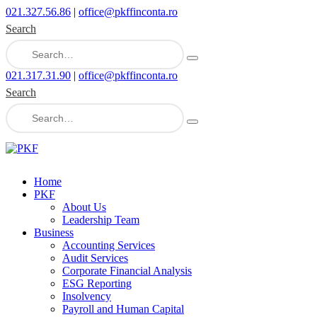
021.327.56.86
|
office@pkffinconta.ro
Search
021.317.31.90
|
office@pkffinconta.ro
Search
Home
PKF
About Us
Leadership Team
Business
Accounting Services
Audit Services
Corporate Financial Analysis
ESG Reporting
Insolvency
Payroll and Human Capital