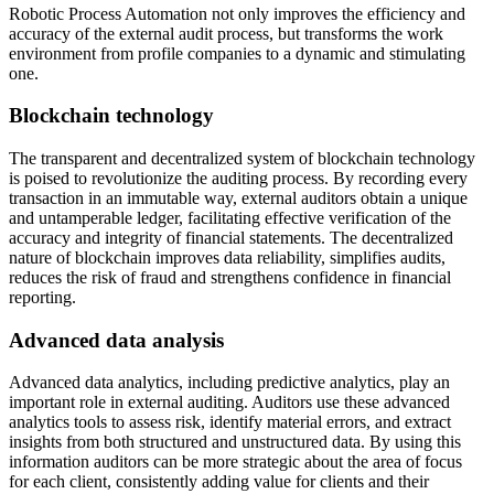
Robotic Process Automation not only improves the efficiency and
accuracy of the external audit process, but transforms the work
environment from profile companies to a dynamic and stimulating
one.
Blockchain technology
The transparent and decentralized system of blockchain technology
is poised to revolutionize the auditing process. By recording every
transaction in an immutable way, external auditors obtain a unique
and untamperable ledger, facilitating effective verification of the
accuracy and integrity of financial statements. The decentralized
nature of blockchain improves data reliability, simplifies audits,
reduces the risk of fraud and strengthens confidence in financial
reporting.
Advanced data analysis
Advanced data analytics, including predictive analytics, play an
important role in external auditing. Auditors use these advanced
analytics tools to assess risk, identify material errors, and extract
insights from both structured and unstructured data. By using this
information auditors can be more strategic about the area of focus
for each client, consistently adding value for clients and their