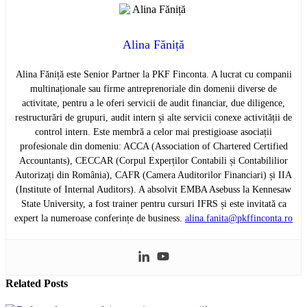
Alina Făniță
Alina Făniță este Senior Partner la PKF Finconta. A lucrat cu companii
multinaționale sau firme antreprenoriale din domenii diverse de
activitate, pentru a le oferi servicii de audit financiar, due diligence,
restructurări de grupuri, audit intern și alte servicii conexe activității de
control intern. Este membră a celor mai prestigioase asociații
profesionale din domeniu: ACCA (Association of Chartered Certified
Accountants), CECCAR (Corpul Experților Contabili și Contabililior
Autorizați din România), CAFR (Camera Auditorilor Financiari) și IIA
(Institute of Internal Auditors). A absolvit EMBA Asebuss la Kennesaw
State University, a fost trainer pentru cursuri IFRS și este invitată ca
expert la numeroase conferințe de business.
alina.fanita@pkffinconta.ro
Related
Posts