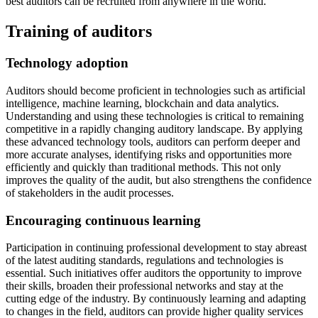
best auditors can be recruited from anywhere in the world.
Training of auditors
Technology adoption
Auditors should become proficient in technologies such as artificial
intelligence, machine learning, blockchain and data analytics.
Understanding and using these technologies is critical to remaining
competitive in a rapidly changing auditory landscape. By applying
these advanced technology tools, auditors can perform deeper and
more accurate analyses, identifying risks and opportunities more
efficiently and quickly than traditional methods. This not only
improves the quality of the audit, but also strengthens the confidence
of stakeholders in the audit processes.
Encouraging continuous learning
Participation in continuing professional development to stay abreast
of the latest auditing standards, regulations and technologies is
essential. Such initiatives offer auditors the opportunity to improve
their skills, broaden their professional networks and stay at the
cutting edge of the industry. By continuously learning and adapting
to changes in the field, auditors can provide higher quality services