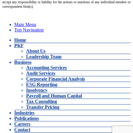
accept any responsibility or liability for the actions or inactions of any individual member or
correspondent firm(s).
Main Menu
Top Navigation
Home
PKF
About Us
Leadership Team
Business
Accounting Services
Audit Services
Corporate Financial Analysis
ESG Reporting
Insolvency
Payroll and Human Capital
Tax Consulting
Transfer Pricing
Industries
Publications
Careers
Contact