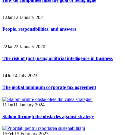
How do companies miss the goal of being agile
12
Jan
12 January 2021
People, responsibilities, and answers
22
Jan
22 January 2020
The risk of (not) using artificial intelligence in business
14
Jul
14 July 2023
The global minimum corporate tax agreement
11
Jan
11 January 2024
Slalom through the obstacles against strategy
15
Feb
15 February 2023