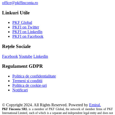
office@pkffinconta.ro
Linkuri Utile
PKF Global
PKFI on Twitter
PKFI on LinkedIn
PKFI on Facebook
Rețele Sociale
Facebook
Youtube
Linkedin
Regulament GDPR
Politica de confidentialitate
Termeni si conditii
Politica de cookie-uri
Notificari
© Copyright 2024. All Rights Reserved. Powered by
Emiral.
PKF Finconta SRL
is a member of PKF Global, the network of member firms of PKF
International Limited, each of which is a separate and independent legal entity and does not