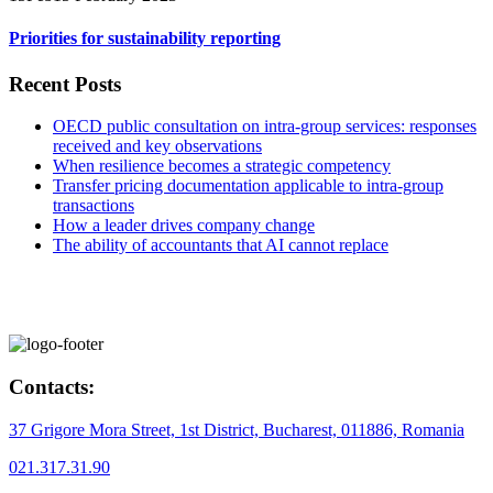
Priorities for sustainability reporting
Recent Posts
OECD public consultation on intra-group services: responses
received and key observations
When resilience becomes a strategic competency
Transfer pricing documentation applicable to intra-group
transactions
How a leader drives company change
The ability of accountants that AI cannot replace
Contacts:
37 Grigore Mora Street, 1st District, Bucharest, 011886, Romania
021.317.31.90