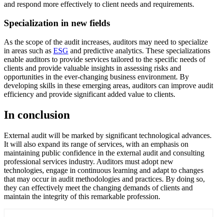
and respond more effectively to client needs and requirements.
Specialization in new fields
As the scope of the audit increases, auditors may need to specialize
in areas such as
ESG
and predictive analytics. These specializations
enable auditors to provide services tailored to the specific needs of
clients and provide valuable insights in assessing risks and
opportunities in the ever-changing business environment. By
developing skills in these emerging areas, auditors can improve audit
efficiency and provide significant added value to clients.
In conclusion
External audit will be marked by significant technological advances.
It will also expand its range of services, with an emphasis on
maintaining public confidence in the external audit and consulting
professional services industry. Auditors must adopt new
technologies, engage in continuous learning and adapt to changes
that may occur in audit methodologies and practices. By doing so,
they can effectively meet the changing demands of clients and
maintain the integrity of this remarkable profession.