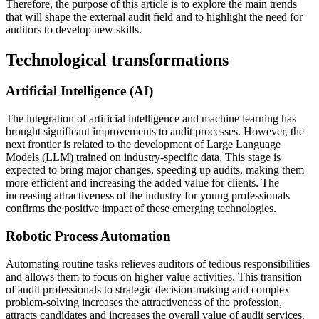
Therefore, the purpose of this article is to explore the main trends
that will shape the external audit field and to highlight the need for
auditors to develop new skills.
Technological transformations
Artificial Intelligence (AI)
The integration of artificial intelligence and machine learning has
brought significant improvements to audit processes. However, the
next frontier is related to the development of Large Language
Models (LLM) trained on industry-specific data. This stage is
expected to bring major changes, speeding up audits, making them
more efficient and increasing the added value for clients. The
increasing attractiveness of the industry for young professionals
confirms the positive impact of these emerging technologies.
Robotic Process Automation
Automating routine tasks relieves auditors of tedious responsibilities
and allows them to focus on higher value activities. This transition
of audit professionals to strategic decision-making and complex
problem-solving increases the attractiveness of the profession,
attracts candidates and increases the overall value of audit services.