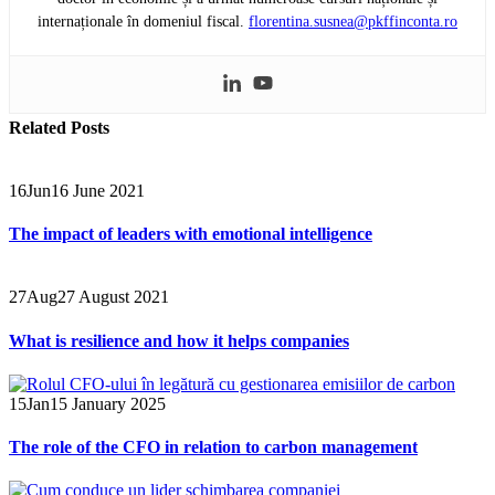
internaționale în domeniul fiscal.
florentina.susnea@pkffinconta.ro
Related
Posts
16
Jun
16 June 2021
The impact of leaders with emotional intelligence
27
Aug
27 August 2021
What is resilience and how it helps companies
15
Jan
15 January 2025
The role of the CFO in relation to carbon management