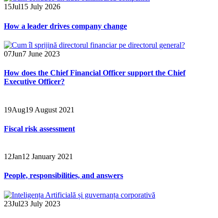
15
Jul
15 July 2026
How a leader drives company change
07
Jun
7 June 2023
How does the Chief Financial Officer support the Chief
Executive Officer?
19
Aug
19 August 2021
Fiscal risk assessment
12
Jan
12 January 2021
People, responsibilities, and answers
23
Jul
23 July 2023