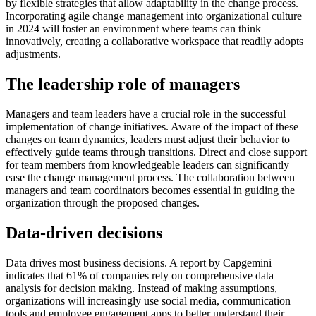
by flexible strategies that allow adaptability in the change process.
Incorporating agile change management into organizational culture
in 2024 will foster an environment where teams can think
innovatively, creating a collaborative workspace that readily adopts
adjustments.
The leadership role of managers
Managers and team leaders have a crucial role in the successful
implementation of change initiatives. Aware of the impact of these
changes on team dynamics, leaders must adjust their behavior to
effectively guide teams through transitions. Direct and close support
for team members from knowledgeable leaders can significantly
ease the change management process. The collaboration between
managers and team coordinators becomes essential in guiding the
organization through the proposed changes.
Data-driven decisions
Data drives most business decisions. A report by Capgemini
indicates that 61% of companies rely on comprehensive data
analysis for decision making. Instead of making assumptions,
organizations will increasingly use social media, communication
tools and employee engagement apps to better understand their