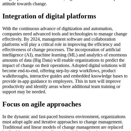
attitude towards change.
Integration of digital platforms
With the continuous advance of digitization and automation,
companies need advanced tools and technologies to manage change
effectively. By 2024, management software and collaboration
platforms will play a critical role in improving the efficiency and
effectiveness of change processes. The incorporation of artificial
intelligence (AI), machine learning (ML) and analytics of enormous
amounts of data (Big Data) will enable organizations to predict the
impact of change on their operations. Adopted digital solutions will
become end-to-end, offering step-by-step workflows, product
walkthroughs, interactive guides and embedded knowledge bases to
provide in-app guidance to employees. This in turn will improve
productivity and identify areas where additional team training or
support may be needed.
Focus on agile approaches
In the dynamic and fast-paced business environment, organizations
must adopt agile and iterative approaches to change management.
Traditional and linear models of change management are replaced