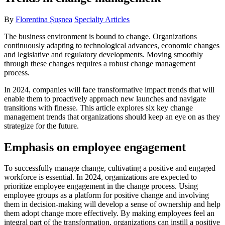
By
Florentina Șușnea
Specialty Articles
The business environment is bound to change. Organizations
continuously adapting to technological advances, economic changes
and legislative and regulatory developments. Moving smoothly
through these changes requires a robust change management
process.
In 2024, companies will face transformative impact trends that will
enable them to proactively approach new launches and navigate
transitions with finesse. This article explores six key change
management trends that organizations should keep an eye on as they
strategize for the future.
Emphasis on employee engagement
To successfully manage change, cultivating a positive and engaged
workforce is essential. In 2024, organizations are expected to
prioritize employee engagement in the change process. Using
employee groups as a platform for positive change and involving
them in decision-making will develop a sense of ownership and help
them adopt change more effectively. By making employees feel an
integral part of the transformation, organizations can instill a positive