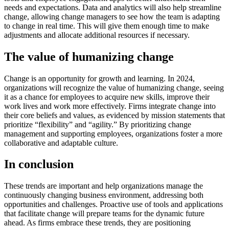
needs and expectations. Data and analytics will also help streamline
change, allowing change managers to see how the team is adapting
to change in real time. This will give them enough time to make
adjustments and allocate additional resources if necessary.
The value of humanizing change
Change is an opportunity for growth and learning. In 2024,
organizations will recognize the value of humanizing change, seeing
it as a chance for employees to acquire new skills, improve their
work lives and work more effectively. Firms integrate change into
their core beliefs and values, as evidenced by mission statements that
prioritize “flexibility” and “agility.” By prioritizing change
management and supporting employees, organizations foster a more
collaborative and adaptable culture.
In conclusion
These trends are important and help organizations manage the
continuously changing business environment, addressing both
opportunities and challenges. Proactive use of tools and applications
that facilitate change will prepare teams for the dynamic future
ahead. As firms embrace these trends, they are positioning