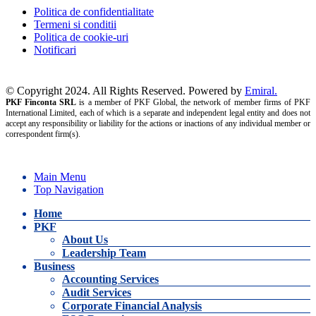
Politica de confidentialitate
Termeni si conditii
Politica de cookie-uri
Notificari
© Copyright 2024. All Rights Reserved. Powered by
Emiral.
PKF Finconta SRL
is a member of PKF Global, the network of member firms of PKF
International Limited, each of which is a separate and independent legal entity and does not
accept any responsibility or liability for the actions or inactions of any individual member or
correspondent firm(s).
Main Menu
Top Navigation
Home
PKF
About Us
Leadership Team
Business
Accounting Services
Audit Services
Corporate Financial Analysis