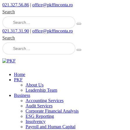
021.327.56.86
|
office@pkffinconta.ro
Search
021.317.31.90
|
office@pkffinconta.ro
Search
Home
PKF
About Us
Leadership Team
Business
Accounting Services
Audit Services
Corporate Financial Analysis
ESG Reporting
Insolvency
Payroll and Human Capital