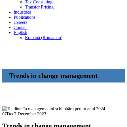
Tax Consulting
Transfer Pricing
Industries
Publications
Careers
Contact
English
Română
(
Romanian
)
Trends in change management
07
Dec
7 December 2023
Trends in change management