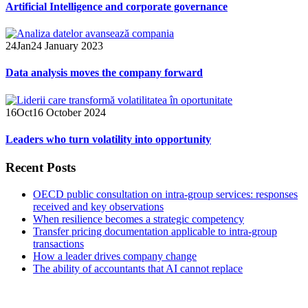
Artificial Intelligence and corporate governance
24
Jan
24 January 2023
Data analysis moves the company forward
16
Oct
16 October 2024
Leaders who turn volatility into opportunity
Recent Posts
OECD public consultation on intra-group services: responses
received and key observations
When resilience becomes a strategic competency
Transfer pricing documentation applicable to intra-group
transactions
How a leader drives company change
The ability of accountants that AI cannot replace