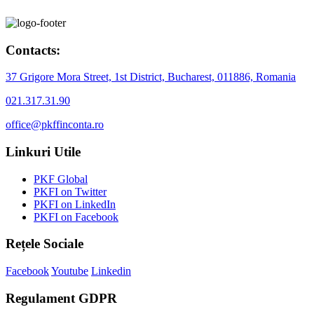
Contacts:
37 Grigore Mora Street, 1st District, Bucharest, 011886, Romania
021.317.31.90
office@pkffinconta.ro
Linkuri Utile
PKF Global
PKFI on Twitter
PKFI on LinkedIn
PKFI on Facebook
Rețele Sociale
Facebook
Youtube
Linkedin
Regulament GDPR