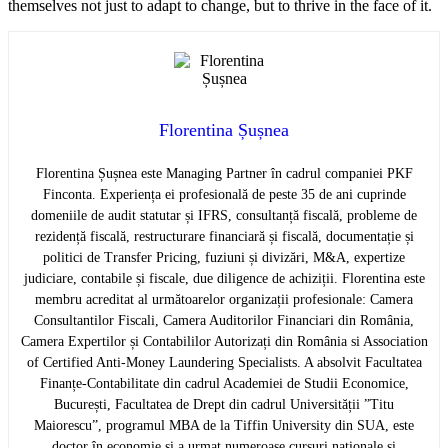
themselves not just to adapt to change, but to thrive in the face of it.
Florentina Șușnea
Florentina Șușnea este Managing Partner în cadrul companiei PKF
Finconta. Experiența ei profesională de peste 35 de ani cuprinde
domeniile de audit statutar și IFRS, consultanță fiscală, probleme de
rezidență fiscală, restructurare financiară și fiscală, documentație și
politici de Transfer Pricing, fuziuni și divizări, M&A, expertize
judiciare, contabile și fiscale, due diligence de achiziții. Florentina este
membru acreditat al următoarelor organizații profesionale: Camera
Consultantilor Fiscali, Camera Auditorilor Financiari din România,
Camera Expertilor și Contabililor Autorizați din România si Association
of Certified Anti-Money Laundering Specialists. A absolvit Facultatea
Finanțe-Contabilitate din cadrul Academiei de Studii Economice,
București, Facultatea de Drept din cadrul Universității ”Titu
Maiorescu”, programul MBA de la Tiffin University din SUA, este
doctor în economie și a urmat numeroase cursuri naționale și