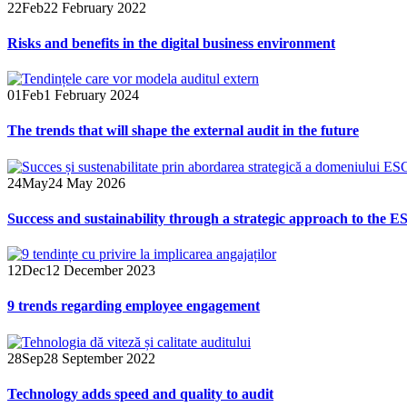
22
Feb
22 February 2022
Risks and benefits in the digital business environment
01
Feb
1 February 2024
The trends that will shape the external audit in the future
24
May
24 May 2026
Success and sustainability through a strategic approach to the ES
12
Dec
12 December 2023
9 trends regarding employee engagement
28
Sep
28 September 2022
Technology adds speed and quality to audit