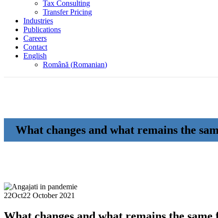
Tax Consulting
Transfer Pricing
Industries
Publications
Careers
Contact
English
Română
(
Romanian
)
What changes and what remains the sam
22
Oct
22 October 2021
What changes and what remains the same 