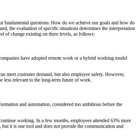
but fundamental questions: How do we achieve our goals and how do
nd, the evaluation of specific situations determines the interpretation
vel of change existing on three levels, as follows:
y companies have adopted remote work or a hybrid working model
hey can meet customer demand, but also employee safety. However,
 less relevant to the long-term future of work.
sformation and automation, considered too ambitious before the
 continue working. In a few months, employees attended 63% more
, but it is one tool and does not provide the communication and