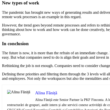
New types of work
The pandemic has brought new ways of generating results and deliver
remote work processes is an example in this regard.
However, the trend goes beyond remote processes and refers to reth
thinking about how to work and how work can be done creatively, beyon
governance.
In conclusion
The future is now, it is more than the refrain of an immediate change. 
easy. But what companies need to do is align their goals and invest in s
Rethinking the job is not enough. Companies need to consider chang
Defining these priorities and filtering them through the 3 levels will 
and employees. Not only the workspaces but also the mentalities and sk
Alina Făniță
Alina Făniță este Senior Partner la PKF Finconta. A lu
restructurări de grupuri, audit intern și alte servicii conexe activității 