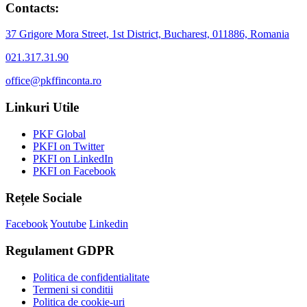
Contacts:
37 Grigore Mora Street, 1st District, Bucharest, 011886, Romania
021.317.31.90
office@pkffinconta.ro
Linkuri Utile
PKF Global
PKFI on Twitter
PKFI on LinkedIn
PKFI on Facebook
Rețele Sociale
Facebook
Youtube
Linkedin
Regulament GDPR
Politica de confidentialitate
Termeni si conditii
Politica de cookie-uri