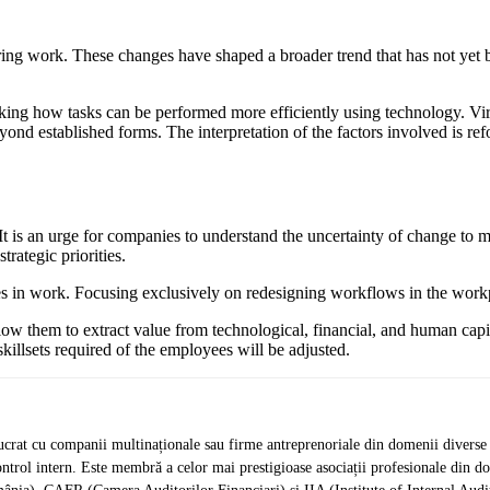
ing work. These changes have shaped a broader trend that has not yet 
inking how tasks can be performed more efficiently using technology. 
d established forms. The interpretation of the factors involved is ref
It is an urge for companies to understand the uncertainty of change to ma
trategic priorities.
es in work. Focusing exclusively on redesigning workflows in the wor
allow them to extract value from technological, financial, and human cap
illsets required of the employees will be adjusted.
crat cu companii multinaționale sau firme antreprenoriale din domenii diverse de 
de control intern. Este membră a celor mai prestigioase asociații profesionale d