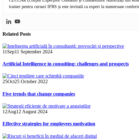
CECCAR (Corpul Experților Contabili și Contabililior Autorizați din Româ
trainer pentru cursuri IFRS și este invitată ca expert la numeroase conferi
Related
Posts
11
Sep
11 September 2024
Artificial Intelligence in consulting: challenges and prospects
25
Oct
25 October 2022
Five trends that change companies
12
Aug
12 August 2024
Effective strategies for employees motivation