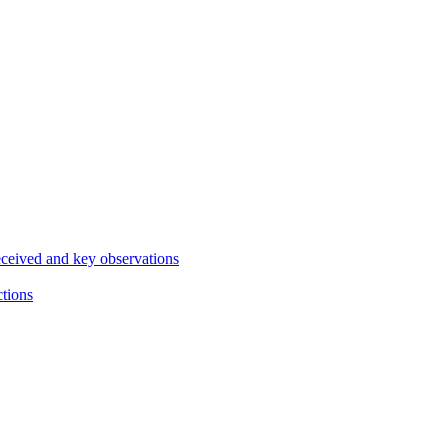
eceived and key observations
ctions