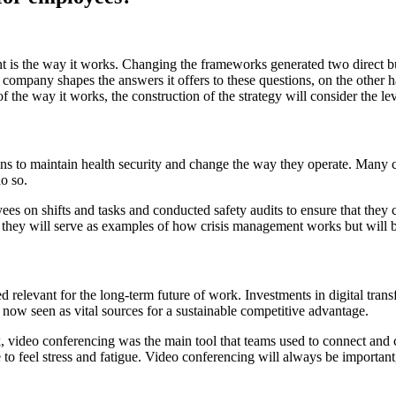
 is the way it works. Changing the frameworks generated two direct 
company shapes the answers it offers to these questions, on the other ha
of the way it works, the construction of the strategy will consider the le
ions to maintain health security and change the way they operate. Man
do so.
loyees on shifts and tasks and conducted safety audits to ensure that t
, they will serve as examples of how crisis management works but will be
 relevant for the long-term future of work. Investments in digital tran
now seen as vital sources for a sustainable competitive advantage.
 video conferencing was the main tool that teams used to connect and
 to feel stress and fatigue. Video conferencing will always be important