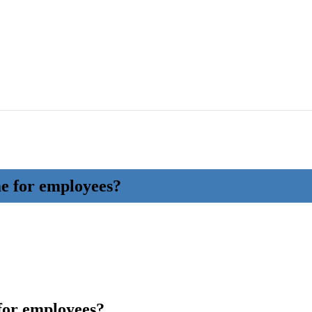
e for employees?
for employees?