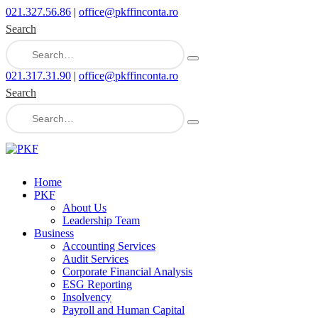
021.327.56.86
|
office@pkffinconta.ro
Search
021.317.31.90
|
office@pkffinconta.ro
Search
Home
PKF
About Us
Leadership Team
Business
Accounting Services
Audit Services
Corporate Financial Analysis
ESG Reporting
Insolvency
Payroll and Human Capital