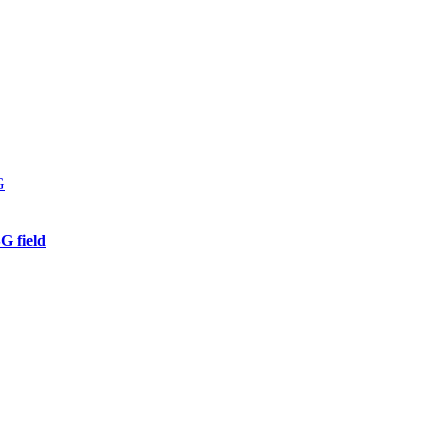
G field