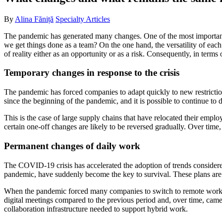
By
Alina Făniță
Specialty Articles
The pandemic has generated many changes. One of the most important
we get things done as a team? On the one hand, the versatility of each 
of reality either as an opportunity or as a risk. Consequently, in terms 
Temporary changes in response to the crisis
The pandemic has forced companies to adapt quickly to new restrict
since the beginning of the pandemic, and it is possible to continue to 
This is the case of large supply chains that have relocated their emp
certain one-off changes are likely to be reversed gradually. Over time
Permanent changes of daily work
The COVID-19 crisis has accelerated the adoption of trends considered
pandemic, have suddenly become the key to survival. These plans are 
When the pandemic forced many companies to switch to remote work,
digital meetings compared to the previous period and, over time, came
collaboration infrastructure needed to support hybrid work.