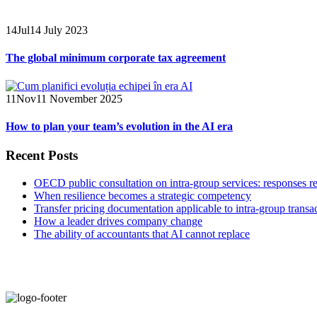
14
Jul
14 July 2023
The global minimum corporate tax agreement
11
Nov
11 November 2025
How to plan your team’s evolution in the AI era
Recent Posts
OECD public consultation on intra-group services: responses r
When resilience becomes a strategic competency
Transfer pricing documentation applicable to intra-group transa
How a leader drives company change
The ability of accountants that AI cannot replace