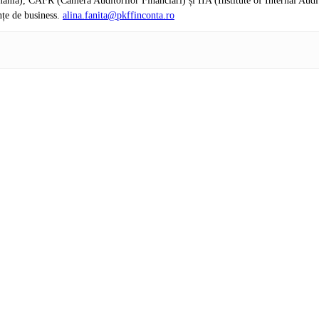
nia), CAFR (Camera Auditorilor Financiari) și IIA (Institute of Internal Audi
nțe de business.
alina.fanita@pkffinconta.ro