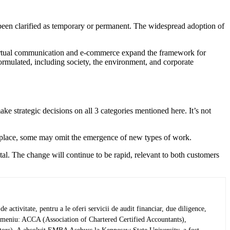
been clarified as temporary or permanent. The widespread adoption of
Virtual communication and e-commerce expand the framework for
ormulated, including society, the environment, and corporate
ke strategic decisions on all 3 categories mentioned here. It’s not
kplace, some may omit the emergence of new types of work.
ital. The change will continue to be rapid, relevant to both customers
activitate, pentru a le oferi servicii de audit financiar, due diligence,
in domeniu: ACCA (Association of Chartered Certified Accountants),