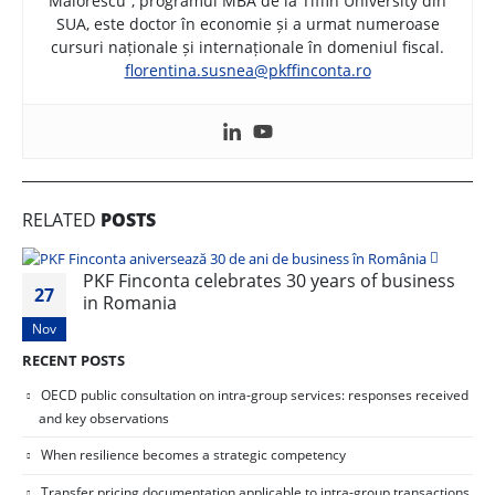
Maiorescu”, programul MBA de la Tiffin University din
SUA, este doctor în economie și a urmat numeroase
cursuri naționale și internaționale în domeniul fiscal.
florentina.susnea@pkffinconta.ro
RELATED
POSTS
PKF Finconta celebrates 30 years of business
27
in Romania
Nov
RECENT POSTS
OECD public consultation on intra-group services: responses received
and key observations
When resilience becomes a strategic competency
Transfer pricing documentation applicable to intra-group transactions