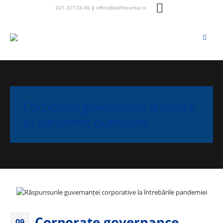
021.327.56.86
|
office@pkffinconta.ro
Corporate governance answers
to pandemic questions
Corporate governance
09