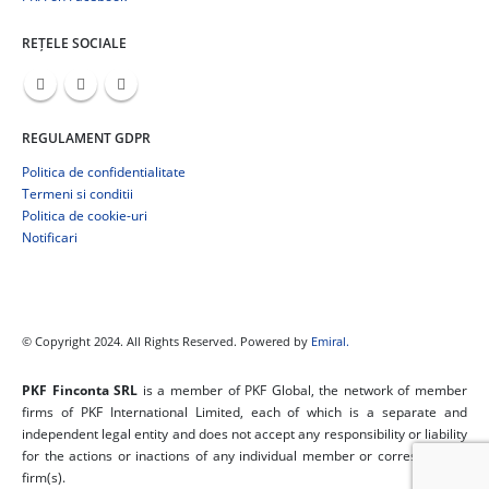
REȚELE SOCIALE
REGULAMENT GDPR
Politica de confidentialitate
Termeni si conditii
Politica de cookie-uri
Notificari
© Copyright 2024. All Rights Reserved. Powered by
Emiral.
PKF Finconta SRL
is a member of PKF Global, the network of member
firms of PKF International Limited, each of which is a separate and
independent legal entity and does not accept any responsibility or liability
for the actions or inactions of any individual member or correspondent
firm(s).