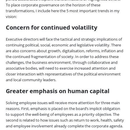
To place corporate governance on the horizon of these
transformations, I include here the 5 most important trends in my
vision:
Concern for continued volatility
Executive directors will face the tactical and strategic implications of
continuing political, social, economic and legislative volatility. There
are also concerns about growth, digitalisation, reforms, inflation and
the continued fragmentation of society. In order to address these
challenges, the business environment, through collaborative and
associative bodies, will need to exercise increased attention and
closer interaction with representatives of the political environment
and local community leaders.
Greater emphasis on human capital
Solving employee issues will receive more attention for three main
reasons. First, emphasis is placed on the board’s implicit obligation
to support the well-being of employees as a priority objective. The
second is related to how issues such as return to work, health, safety
and employee involvement already complete the corporate agenda.