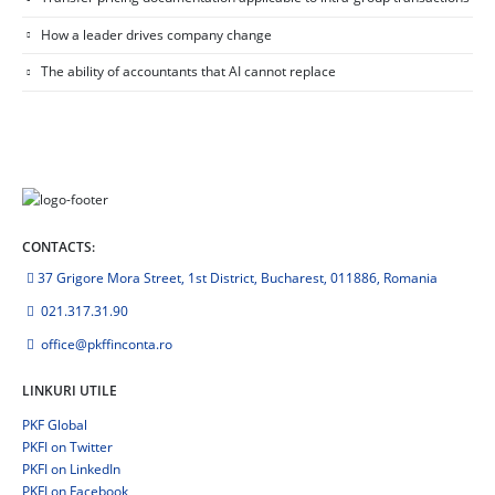
How a leader drives company change
The ability of accountants that AI cannot replace
CONTACTS:
37 Grigore Mora Street, 1st District, Bucharest, 011886, Romania
021.317.31.90
office@pkffinconta.ro
LINKURI UTILE
PKF Global
PKFI on Twitter
PKFI on LinkedIn
PKFI on Facebook