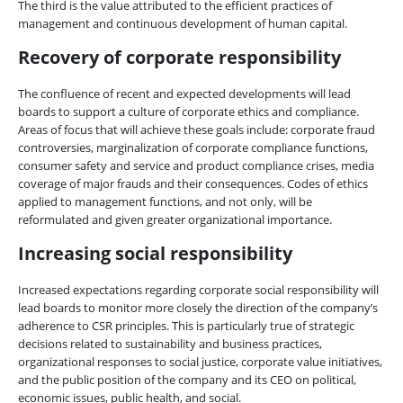
The third is the value attributed to the efficient practices of
management and continuous development of human capital.
Recovery of corporate responsibility
The confluence of recent and expected developments will lead
boards to support a culture of corporate ethics and compliance.
Areas of focus that will achieve these goals include: corporate fraud
controversies, marginalization of corporate compliance functions,
consumer safety and service and product compliance crises, media
coverage of major frauds and their consequences. Codes of ethics
applied to management functions, and not only, will be
reformulated and given greater organizational importance.
Increasing social responsibility
Increased expectations regarding corporate social responsibility will
lead boards to monitor more closely the direction of the company’s
adherence to CSR principles. This is particularly true of strategic
decisions related to sustainability and business practices,
organizational responses to social justice, corporate value initiatives,
and the public position of the company and its CEO on political,
economic issues, public health, and social.