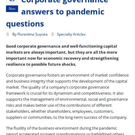
Nov
answers to pandemic
questions
By
Florentina Șușnea
Specialty Articles
Good corporate governance and well-functioning capital
markets are always important, but they are all the more
important now for economic recovery and strengthening
resilience to possible future shocks.
Corporate governance fosters an environment of market confidence
and business integrity that supports the development of the capital
market. The quality of a company’s corporate governance
framework is crucial for its dynamism and competitiveness. It also
supports the management of environmental, social and governance
risks and makes better use of the contributions of different
stakeholders, whether shareholders, employees, customers,
suppliers or communities, to the long-term success of the company.
The fluidity of the business environment during the pandemic
period accelerated incipient transformations or highlighted others.