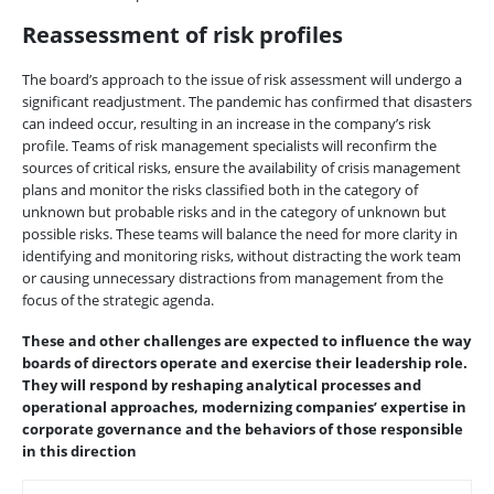
Reassessment of risk profiles
The board’s approach to the issue of risk assessment will undergo a
significant readjustment. The pandemic has confirmed that disasters
can indeed occur, resulting in an increase in the company’s risk
profile. Teams of risk management specialists will reconfirm the
sources of critical risks, ensure the availability of crisis management
plans and monitor the risks classified both in the category of
unknown but probable risks and in the category of unknown but
possible risks. These teams will balance the need for more clarity in
identifying and monitoring risks, without distracting the work team
or causing unnecessary distractions from management from the
focus of the strategic agenda.
These and other challenges are expected to influence the way
boards of directors operate and exercise their leadership role.
They will respond by reshaping analytical processes and
operational approaches, modernizing companies’ expertise in
corporate governance and the behaviors of those responsible
in this direction