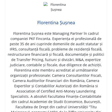
Florentina Șușnea
Florentina Șușnea este Managing Partner în cadrul
companiei PKF Finconta. Experiența ei profesională de
peste 35 de ani cuprinde domeniile de audit statutar și
IFRS, consultanță fiscală, probleme de rezidență fiscală,
restructurare financiară și fiscală, documentație și politici
de Transfer Pricing, fuziuni și divizări, M&A, expertize
judiciare, contabile și fiscale, due diligence de achiziții.
Florentina este membru acreditat al următoarelor
organizații profesionale: Camera Consultantilor Fiscali,
Camera Auditorilor Financiari din România, Camera
Expertilor și Contabililor Autorizați din România si
Association of Certified Anti-Money Laundering
Specialists. A absolvit Facultatea Finanțe-Contabilitate
din cadrul Academiei de Studii Economice, București,
Facultatea de Drept din cadrul Universității ”Titu