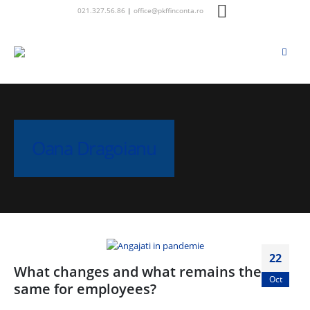
021.327.56.86
|
office@pkffinconta.ro
Oana Dragoianu
22
What changes and what remains the
Oct
same for employees?