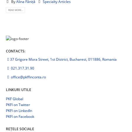
By
Alina Făniță
Specialty Articles
READ MORE...
CONTACTS:
37 Grigore Mora Street, 1st District, Bucharest, 011886, Romania
021.317.31.90
office@pkffinconta.ro
LINKURI UTILE
PKF Global
PKFI on Twitter
PKFI on LinkedIn
PKFI on Facebook
REȚELE SOCIALE