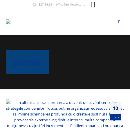
021.327.56.86
|
office@pkffinconta.ro
potential
10
Sep