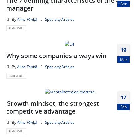
The 7 defining characteristics of the agile
Apr
manager
By
Alina Făniță
Specialty Articles
READ MORE...
19
Why some companies always win
Mar
By
Alina Făniță
Specialty Articles
READ MORE...
17
Growth mindset, the strongest
Feb
competitive advantage
By
Alina Făniță
Specialty Articles
READ MORE...