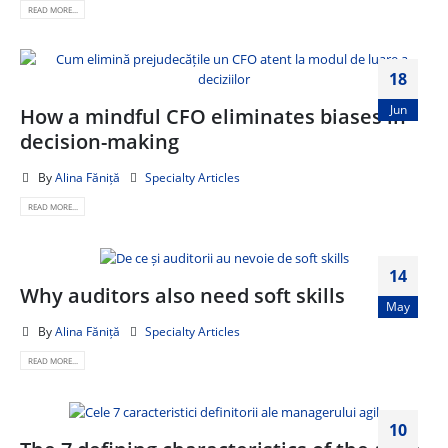
READ MORE...
18
Jun
How a mindful CFO eliminates biases in
decision-making
By
Alina Făniță
Specialty Articles
READ MORE...
14
Why auditors also need soft skills
May
By
Alina Făniță
Specialty Articles
READ MORE...
10