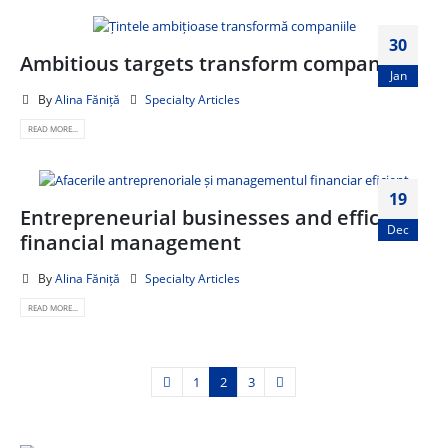
30
Ambitious targets transform companies
Jan
By
Alina Făniță
Specialty Articles
READ MORE...
19
Entrepreneurial businesses and efficient
Dec
financial management
By
Alina Făniță
Specialty Articles
READ MORE...
1
2
3