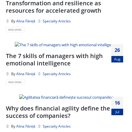
Transformation and resilience as
resources for accelerated growth
By
Alina Făniță
Specialty Articles
READ MORE...
26
The 7 skills of managers with high
Aug
emotional intelligence
By
Alina Făniță
Specialty Articles
READ MORE...
16
Why does financial agility define the
Jul
success of companies?
By
Alina Făniță
Specialty Articles