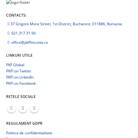
CONTACTS:
37 Grigore Mora Street, 1st District, Bucharest, 011886, Romania
021.317.31.90
office@pkffinconta.ro
LINKURI UTILE
PKF Global
PKFI on Twitter
PKFI on LinkedIn
PKFI on Facebook
REȚELE SOCIALE
REGULAMENT GDPR
Politica de confidentialitate