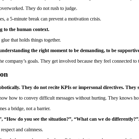
 overworked. They do not rush to judge.
 a 5-minute break can prevent a motivation crisis.
 to the human context.
lue that holds things together.
understanding the right moment to be demanding, to be supportive, 
 the company’s goals. They get involved because they feel connected to 
ion
tically. They do not recite KPIs or impersonal directives. They spe
know how to convey difficult messages without hurting. They knows ho
s a bridge, not a barrier.
”, “How do you see the situation?”, “What can we do differently?”
 respect and calmness.