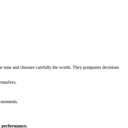
 the tone and chooses carefully the words. They postpones decisions
hemselves.
e moments.
n performance.