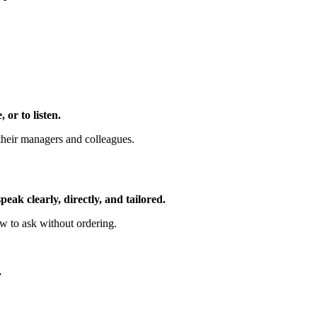
or to listen.
their managers and colleagues.
ak clearly, directly, and tailored.
w to ask without ordering.
.