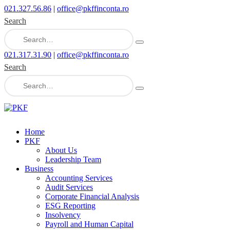
021.327.56.86
|
office@pkffinconta.ro
Search
021.317.31.90
|
office@pkffinconta.ro
Search
Home
PKF
About Us
Leadership Team
Business
Accounting Services
Audit Services
Corporate Financial Analysis
ESG Reporting
Insolvency
Payroll and Human Capital