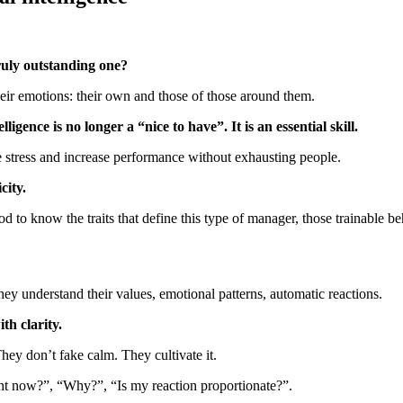
uly outstanding one?
heir emotions: their own and those of those around them.
gence is no longer a “nice to have”. It is an essential skill.
e stress and increase performance without exhausting people.
city.
d to know the traits that define this type of manager, those trainable be
ey understand their values, emotional patterns, automatic reactions.
th clarity.
hey don’t fake calm. They cultivate it.
ght now?”, “Why?”, “Is my reaction proportionate?”.