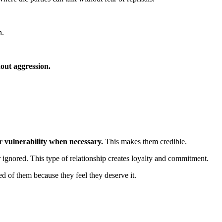
n.
out aggression.
r vulnerability when necessary.
This makes them credible.
 ignored. This type of relationship creates loyalty and commitment.
d of them because they feel they deserve it.