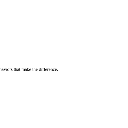
haviors that make the difference.