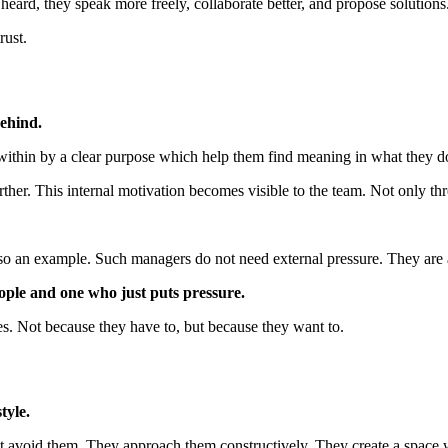
eard, they speak more freely, collaborate better, and propose solutions
rust.
ehind.
within by a clear purpose which help them find meaning in what they d
rther. This internal motivation becomes visible to the team. Not only th
also an example. Such managers do not need external pressure. They are 
ople and one who just puts pressure.
s. Not because they have to, but because they want to.
tyle.
avoid them. They approach them constructively. They create a space whe