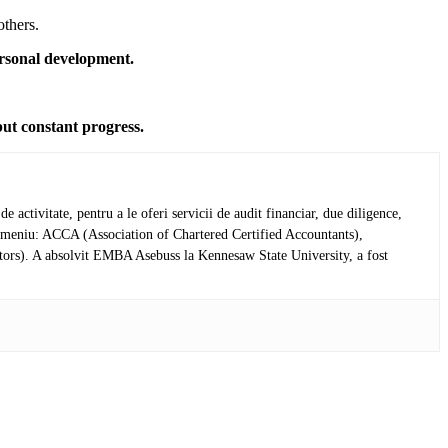
others.
personal development.
but constant progress.
activitate, pentru a le oferi servicii de audit financiar, due diligence,
in domeniu: ACCA (Association of Chartered Certified Accountants),
tors). A absolvit EMBA Asebuss la Kennesaw State University, a fost