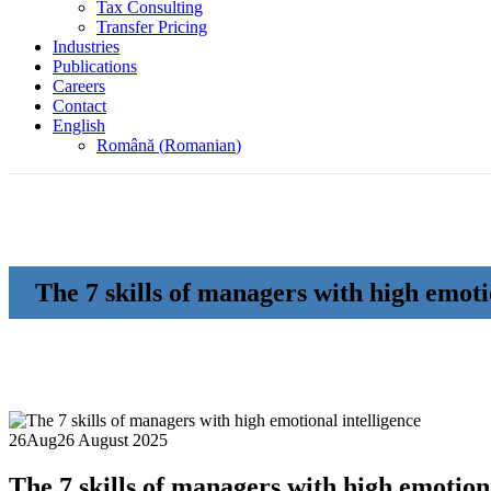
Tax Consulting
Transfer Pricing
Industries
Publications
Careers
Contact
English
Română
(
Romanian
)
The 7 skills of managers with high emoti
26
Aug
26 August 2025
The 7 skills of managers with high emotiona