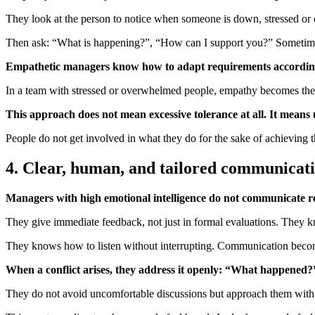
They look at the person to notice when someone is down, stressed or
Then ask: “What is happening?”, “How can I support you?” Sometimes,
Empathetic managers know how to adapt requirements according
In a team with stressed or overwhelmed people, empathy becomes the g
This approach does not mean excessive tolerance at all. It means 
People do not get involved in what they do for the sake of achieving
4. Clear, human, and tailored communicat
Managers with high emotional intelligence do not communicate robo
They give immediate feedback, not just in formal evaluations. They 
They knows how to listen without interrupting. Communication become
When a conflict arises, they address it openly: “What happened?
They do not avoid uncomfortable discussions but approach them with