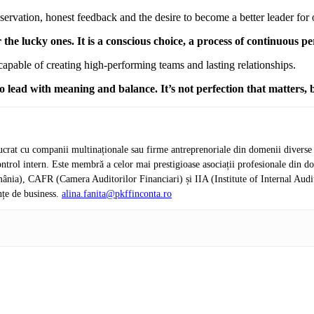
ervation, honest feedback and the desire to become a better leader for 
 the lucky ones. It is a conscious choice, a process of continuous 
apable of creating high-performing teams and lasting relationships.
 lead with meaning and balance. It’s not perfection that matters, 
crat cu companii multinaționale sau firme antreprenoriale din domenii diverse de 
de control intern. Este membră a celor mai prestigioase asociații profesionale d
nia), CAFR (Camera Auditorilor Financiari) și IIA (Institute of Internal Audi
nțe de business.
alina.fanita@pkffinconta.ro