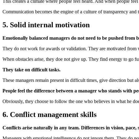
This creates a climate where people feel heard. And when people feel h
Communication becomes the engine of a culture of transparency and t
5. Solid internal motivation
Emotionally balanced managers do not need to be pushed from b
They do not work for awards or validation. They are motivated from 
When obstacles arise, they doe not give up. They find energy to go fu
They take on difficult tasks.
These managers remain present in difficult times, give direction but 
People feel the difference between a manager who stands with pe
Obviously, they choose to follow the one who believes in what he doe
6. Conflict management skills
Conflicts arise naturally in any team. Differences in vision, pace, s
Managers with emotional intelligence do not ignore them. They do not 