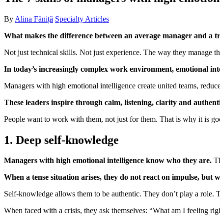
By
Alina Făniță
Specialty Articles
What makes the difference between an average manager and a tr
Not just technical skills. Not just experience. The way they manage t
In today’s increasingly complex work environment, emotional intelli
Managers with high emotional intelligence create united teams, reduc
These leaders inspire through calm, listening, clarity and authenti
People want to work with them, not just for them. That is why it is goo
1. Deep self-knowledge
Managers with high emotional intelligence know who they are.
Th
When a tense situation arises, they do not react on impulse, but wi
Self-knowledge allows them to be authentic. They don’t play a role. T
When faced with a crisis, they ask themselves: “What am I feeling ri