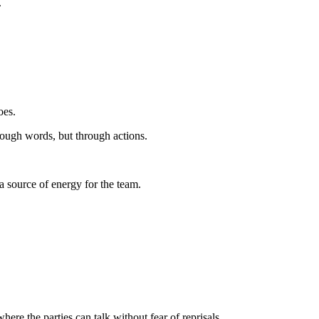
.
oes.
rough words, but through actions.
a source of energy for the team.
re the parties can talk without fear of reprisals.