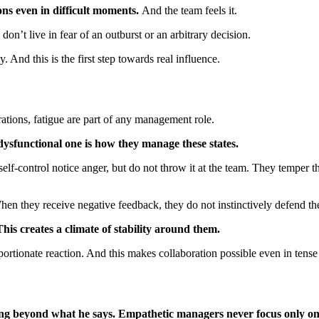
ns even in difficult moments.
And the team feels it.
on’t live in fear of an outburst or an arbitrary decision.
 And this is the first step towards real influence.
ations, fatigue are part of any management role.
sfunctional one is how they manage these states.
self-control notice anger, but do not throw it at the team. They temper
hen they receive negative feedback, they do not instinctively defend t
is creates a climate of stability around them.
portionate reaction. And this makes collaboration possible even in tens
cing beyond what he says. Empathetic managers never focus only o