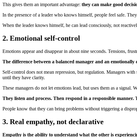
This gives them an important advantage:
they can make good decisio
In the presence of a leader who knows himself, people feel safe. They d
When the leader knows himself, he can lead consciously, not reactively.
2. Emotional self-control
Emotions appear and disappear in about nine seconds. Tensions, frustr
The difference between a balanced manager and an emotionally dy
Self-control does not mean repression, but regulation. Managers with 
until they have clarity.
These managers do not let emotions lead, but uses them as a signal. W
They listen and process. Then respond in a responsible manner. Th
People know that they can bring problems without triggering a dispro
3. Real empathy, not declarative
Empathy is the ability to understand what the other is experien