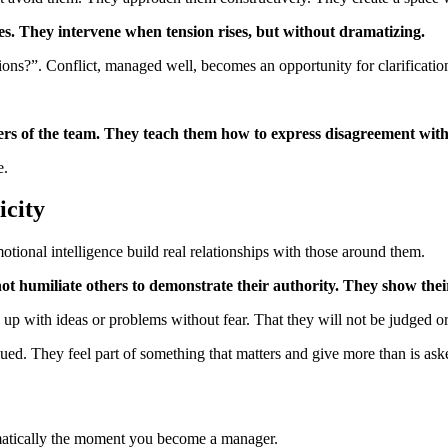
ves. They intervene when tension rises, but without dramatizing.
ns?”. Conflict, managed well, becomes an opportunity for clarificatio
s of the team. They teach them how to express disagreement with
e.
icity
otional intelligence build real relationships with those around them.
ot humiliate others to demonstrate their authority. They show thei
p with ideas or problems without fear. That they will not be judged or
ued. They feel part of something that matters and give more than is aske
atically the moment you become a manager.