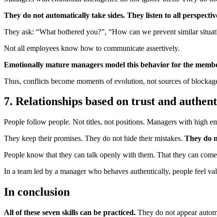
They do not automatically take sides. They listen to all perspecti
They ask: “What bothered you?”, “How can we prevent similar situatio
Not all employees know how to communicate assertively.
Emotionally mature managers model this behavior for the member
Thus, conflicts become moments of evolution, not sources of blockag
7. Relationships based on trust and authent
People follow people. Not titles, not positions. Managers with high em
They keep their promises. They do not hide their mistakes.
They do n
People know that they can talk openly with them. That they can come u
In a team led by a manager who behaves authentically, people feel val
In conclusion
All of these seven skills can be practiced.
They do not appear autom