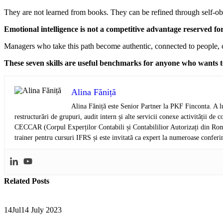
They are not learned from books. They can be refined through self-obs
Emotional intelligence is not a competitive advantage reserved for
Managers who take this path become authentic, connected to people, c
These seven skills are useful benchmarks for anyone who wants to
Alina Făniță
Alina Făniță este Senior Partner la PKF Finconta. A lu
restructurări de grupuri, audit intern și alte servicii conexe activității 
CECCAR (Corpul Experților Contabili și Contabililior Autorizați din Româ
trainer pentru cursuri IFRS și este invitată ca expert la numeroase conferi
Related
Posts
14
Jul
14 July 2023