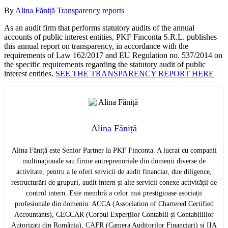
By
Alina Făniță
Transparency reports
As an audit firm that performs statutory audits of the annual
accounts of public interest entities, PKF Finconta S.R.L. publishes
this annual report on transparency, in accordance with the
requirements of Law 162/2017 and EU Regulation no. 537/2014 on
the specific requirements regarding the statutory audit of public
interest entities.
SEE THE TRANSPARENCY REPORT HERE
Alina Făniță
Alina Făniță este Senior Partner la PKF Finconta. A lucrat cu companii
multinaționale sau firme antreprenoriale din domenii diverse de
activitate, pentru a le oferi servicii de audit financiar, due diligence,
restructurări de grupuri, audit intern și alte servicii conexe activității de
control intern. Este membră a celor mai prestigioase asociații
profesionale din domeniu: ACCA (Association of Chartered Certified
Accountants), CECCAR (Corpul Experților Contabili și Contabililior
Autorizați din România), CAFR (Camera Auditorilor Financiari) și IIA