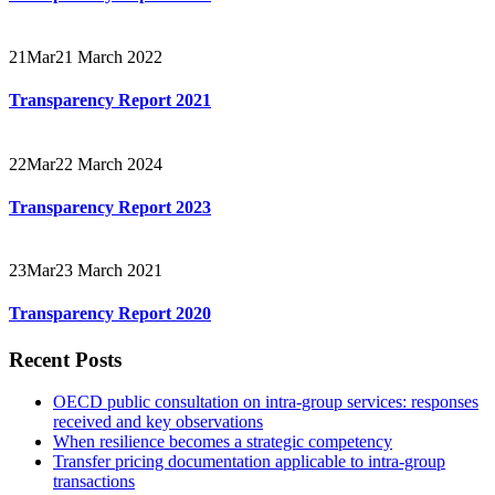
21
Mar
21 March 2022
Transparency Report 2021
22
Mar
22 March 2024
Transparency Report 2023
23
Mar
23 March 2021
Transparency Report 2020
Recent Posts
OECD public consultation on intra-group services: responses
received and key observations
When resilience becomes a strategic competency
Transfer pricing documentation applicable to intra-group
transactions