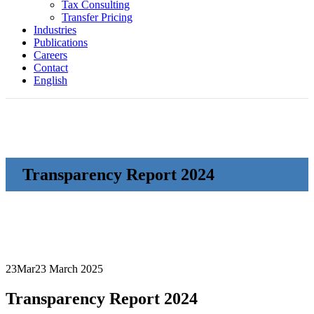
Tax Consulting
Transfer Pricing
Industries
Publications
Careers
Contact
English
Transparency Report 2024
23
Mar
23 March 2025
Transparency Report 2024