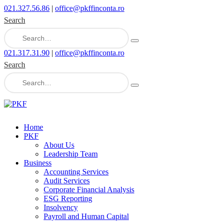
021.327.56.86
|
office@pkffinconta.ro
Search
021.317.31.90
|
office@pkffinconta.ro
Search
Home
PKF
About Us
Leadership Team
Business
Accounting Services
Audit Services
Corporate Financial Analysis
ESG Reporting
Insolvency
Payroll and Human Capital