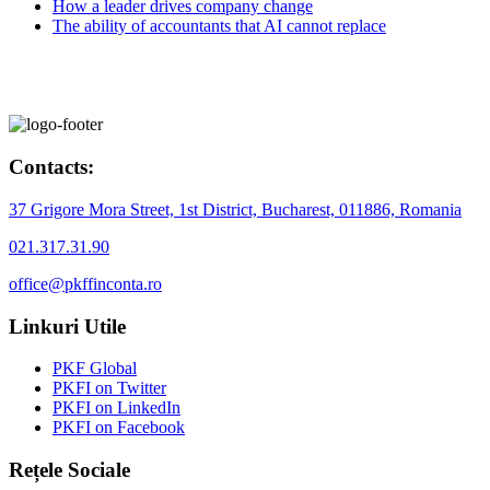
How a leader drives company change
The ability of accountants that AI cannot replace
Contacts:
37 Grigore Mora Street, 1st District, Bucharest, 011886, Romania
021.317.31.90
office@pkffinconta.ro
Linkuri Utile
PKF Global
PKFI on Twitter
PKFI on LinkedIn
PKFI on Facebook
Rețele Sociale