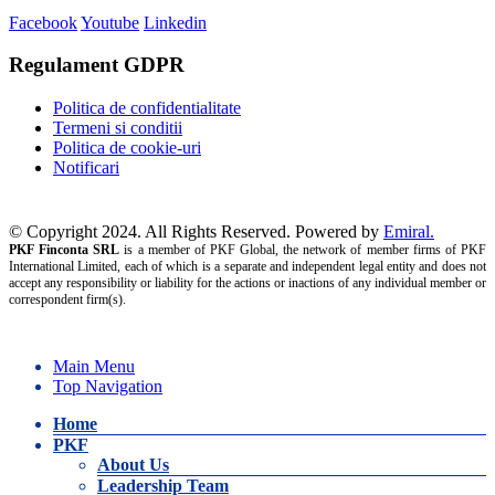
Facebook
Youtube
Linkedin
Regulament GDPR
Politica de confidentialitate
Termeni si conditii
Politica de cookie-uri
Notificari
© Copyright 2024. All Rights Reserved. Powered by
Emiral.
PKF Finconta SRL
is a member of PKF Global, the network of member firms of PKF
International Limited, each of which is a separate and independent legal entity and does not
accept any responsibility or liability for the actions or inactions of any individual member or
correspondent firm(s).
Main Menu
Top Navigation
Home
PKF
About Us
Leadership Team