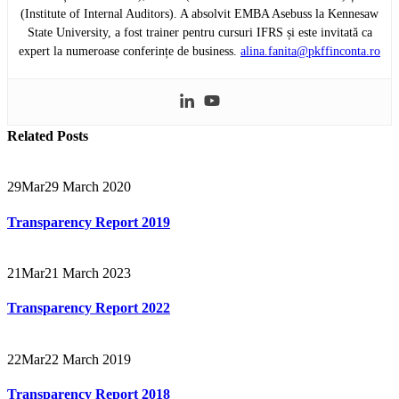
(Institute of Internal Auditors). A absolvit EMBA Asebuss la Kennesaw
State University, a fost trainer pentru cursuri IFRS și este invitată ca
expert la numeroase conferințe de business.
alina.fanita@pkffinconta.ro
Related
Posts
29
Mar
29 March 2020
Transparency Report 2019
21
Mar
21 March 2023
Transparency Report 2022
22
Mar
22 March 2019
Transparency Report 2018