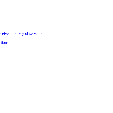
eceived and key observations
ctions