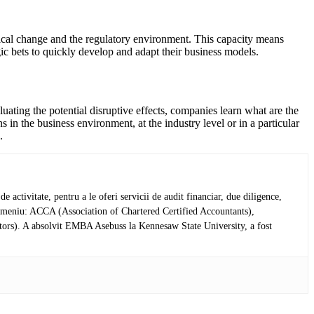
gical change and the regulatory environment. This capacity means
egic bets to quickly develop and adapt their business models.
uating the potential disruptive effects, companies learn what are the
s in the business environment, at the industry level or in a particular
.
activitate, pentru a le oferi servicii de audit financiar, due diligence,
in domeniu: ACCA (Association of Chartered Certified Accountants),
tors). A absolvit EMBA Asebuss la Kennesaw State University, a fost