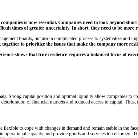
n companies is now essential. Companies need to look beyond short-
cult times of greater uncertainty. In short, they need to be more re
 management boards, but also a complicated process to systematize and i
k together to prioritize the issues that make the company more resil
rience shows that true resilience requires a balanced focus of execu
ls. Strong capital position and optimal liquidity allow companies to cop
eterioration of financial markets and reduced access to capital. Thus, 
 flexible to cope with changes in demand and remain stable in the face 
n operational capacity and provide goods and services to customers. Und