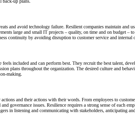
al back-up plans.
reats and avoid technology failure. Resilient companies maintain and use
lements large and small IT projects – quality, on time and on budget – 
s continuity by avoiding disruption to customer service and internal o
eels included and can perform best. They recruit the best talent, devel
sion plans throughout the organization. The desired culture and behavi
sion-making.
ir actions and their actions with their words. From employees to custome
 and governance issues. Resilience requires a strong sense of each emp
anagers in listening and communicating with stakeholders, anticipating an