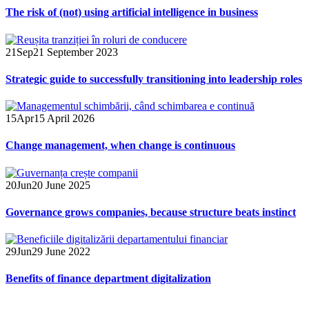
The risk of (not) using artificial intelligence in business
21
Sep
21 September 2023
Strategic guide to successfully transitioning into leadership roles
15
Apr
15 April 2026
Change management, when change is continuous
20
Jun
20 June 2025
Governance grows companies, because structure beats instinct
29
Jun
29 June 2022
Benefits of finance department digitalization