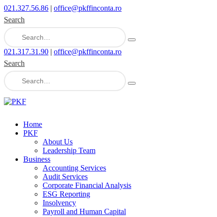
021.327.56.86
|
office@pkffinconta.ro
Search
021.317.31.90
|
office@pkffinconta.ro
Search
Home
PKF
About Us
Leadership Team
Business
Accounting Services
Audit Services
Corporate Financial Analysis
ESG Reporting
Insolvency
Payroll and Human Capital