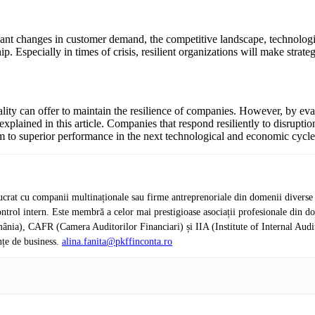
ficant changes in customer demand, the competitive landscape, technolo
p. Especially in times of crisis, resilient organizations will make strat
ality can offer to maintain the resilience of companies. However, by eval
plained in this article. Companies that respond resiliently to disruption
 to superior performance in the next technological and economic cycle
crat cu companii multinaționale sau firme antreprenoriale din domenii diverse de 
de control intern. Este membră a celor mai prestigioase asociații profesionale d
nia), CAFR (Camera Auditorilor Financiari) și IIA (Institute of Internal Audi
nțe de business.
alina.fanita@pkffinconta.ro