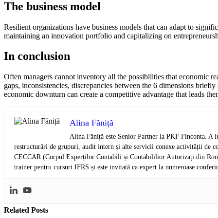
The business model
Resilient organizations have business models that can adapt to signi
maintaining an innovation portfolio and capitalizing on entrepreneurshi
In conclusion
Often managers cannot inventory all the possibilities that economic re
gaps, inconsistencies, discrepancies between the 6 dimensions briefly ex
economic downturn can create a competitive advantage that leads them
Alina Făniță
Alina Făniță este Senior Partner la PKF Finconta. A lu
restructurări de grupuri, audit intern și alte servicii conexe activității 
CECCAR (Corpul Experților Contabili și Contabililior Autorizați din Româ
trainer pentru cursuri IFRS și este invitată ca expert la numeroase conferi
Related
Posts