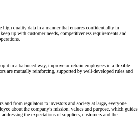
 high quality data in a manner that ensures confidentiality in
to keep up with customer needs, competitiveness requirements and
perations.
op it in a balanced way, improve or retrain employees in a flexible
ors are mutually reinforcing, supported by well-developed rules and
rs and from regulators to investors and society at large, everyone
loyee about the company’s mission, values ​​and purpose, which guides
d addressing the expectations of suppliers, customers and the