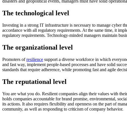
disasters and geopolitical events, managers must have solid operation
The technological level
Investing in a strong IT infrastructure is necessary to manage cyber th
accordance with all regulatory requirements. At the same time, it imp
regulatory requirements. Technology-minded managers maintain busines
The organizational level
Promoters of
resilience
support a diverse workforce in which everyone f
and fast way, implement people-based processes and have solid succes
standards that require adherence, while promoting fast and agile deci
The reputational level
You are what you do. Resilient companies align their values ​​with the
holds companies accountable for brand promise, environmental, social
its actions. It also requires flexibility and openness on the part of m
community, as well as responding to criticism of company behavior.