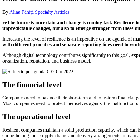
By
Alina Făniță
Specialty Articles
reThe future is uncertain and change is coming fast. Resilience i
unpredictable changes, but also to emerge stronger from these diffi
Increasing the level of resilience is an imperative on the agenda of
with different priorities and separate reporting lines need to wor
Although digital technology contributes significantly to this goal,
expe
organization, reputation, and business model.
The financial level
Companies need to balance their short-term and long-term financial goa
Most companies need to protect themselves against the malfunction or d
The operational level
Resilient companies maintain a solid production capacity, which can be
strengthening their supply chains and delivery arrangements to maintai