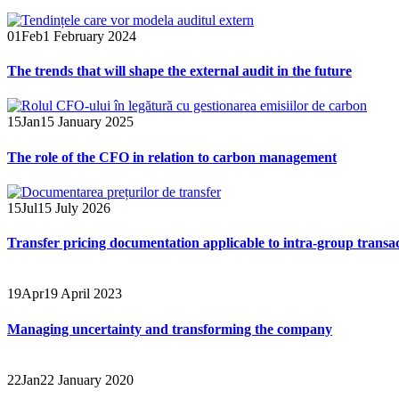
01
Feb
1 February 2024
The trends that will shape the external audit in the future
15
Jan
15 January 2025
The role of the CFO in relation to carbon management
15
Jul
15 July 2026
Transfer pricing documentation applicable to intra-group transa
19
Apr
19 April 2023
Managing uncertainty and transforming the company
22
Jan
22 January 2020