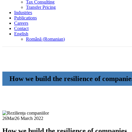
Tax Consulting
Transfer Pricing
Industries
Publications
Careers
Contact
English
Română
(
Romanian
)
How we build the resilience of companie
26
Mar
26 March 2022
How we build the resilience of companies