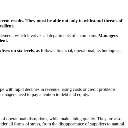
term results. They must be able not only to withstand threats of
silient.
mplement, which involves all departments of a company.
Managers
ient.
tives on six levels
, as follows: financial, operational, technological,
e with rapid declines in revenue, rising costs or credit problems.
managers need to pay attention to debt and equity.
of operational disruptions, while maintaining quality. They are also
er all forms of stress, from the disappearance of suppliers to natural