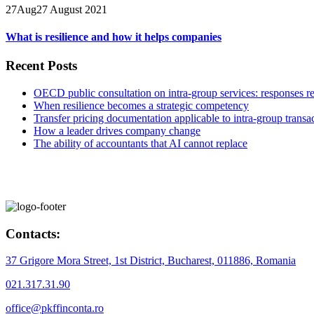
27
Aug
27 August 2021
What is resilience and how it helps companies
Recent Posts
OECD public consultation on intra-group services: responses r
When resilience becomes a strategic competency
Transfer pricing documentation applicable to intra-group transa
How a leader drives company change
The ability of accountants that AI cannot replace
Contacts:
37 Grigore Mora Street, 1st District, Bucharest, 011886, Romania
021.317.31.90
office@pkffinconta.ro