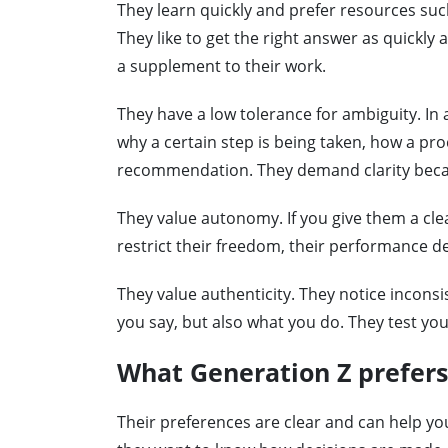
They learn quickly and prefer resources such
They like to get the right answer as quickly 
a supplement to their work.
They have a low tolerance for ambiguity. In a
why a certain step is being taken, how a proc
recommendation. They demand clarity becaus
They value autonomy. If you give them a cle
restrict their freedom, their performance d
They value authenticity. They notice inconsi
you say, but also what you do. They test you
What Generation Z prefers
Their preferences are clear and can help yo