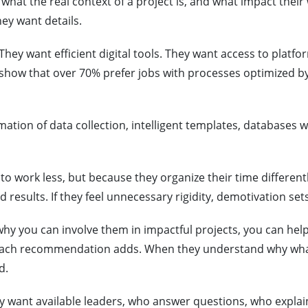
hat the real context of a project is, and what impact their
ey want details.
They want efficient digital tools. They want access to platfo
s show that over 70% prefer jobs with processes optimized b
ation of data collection, intelligent templates, databases w
to work less, but because they organize their time differently
 results. If they feel unnecessary rigidity, demotivation sets
 why you can involve them in impactful projects, you can he
, each recommendation adds. When they understand why wh
d.
y want available leaders, who answer questions, who explai