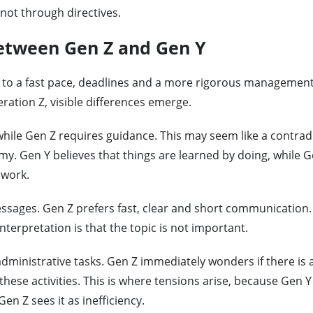
not through directives.
between Gen Z and Gen Y
 to a fast pace, deadlines and a more rigorous management 
tion Z, visible differences emerge.
hile Gen Z requires guidance. This may seem like a contradi
omy. Gen Y believes that things are learned by doing, while 
 work.
sages. Gen Z prefers fast, clear and short communication. 
nterpretation is that the topic is not important.
administrative tasks. Gen Z immediately wonders if there is 
 these activities. This is where tensions arise, because Gen Y
en Z sees it as inefficiency.