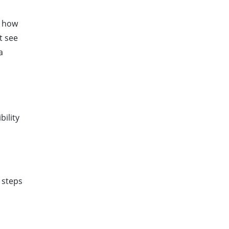
s how
t see
a
ility
e steps