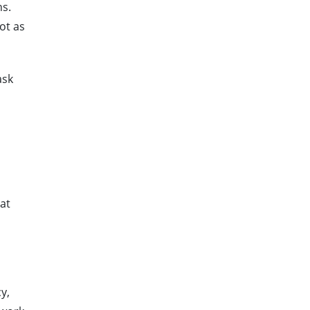
ns.
ot as
ask
hat
y,