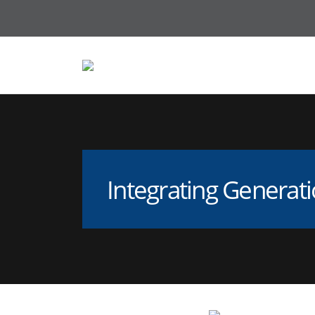
Integrating Generati