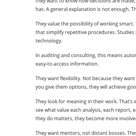
they want to know how decisions are made, w
has. A general explanation is not enough. Th
They value the possibility of working smart. 
that simplify repetitive procedures. Studie
technology.
In auditing and consulting, this means autom
easy-to-access information.
They want flexibility. Not because they want 
you give them options, they will achieve good
They look for meaning in their work. That’s
see what value each analysis, each report
they do matters, they become more involve
They want mentors, not distant bosses. The