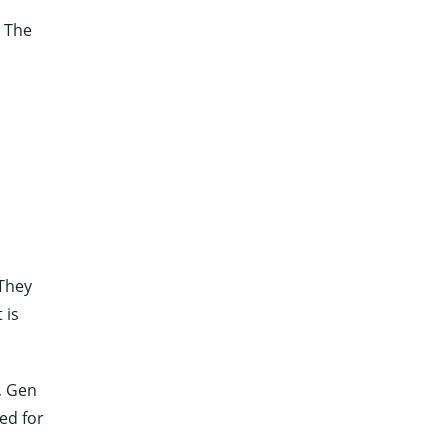
. The
 They
 is
, Gen
ed for