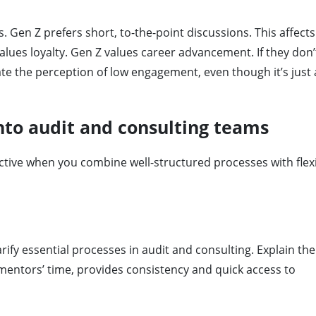
Gen Z prefers short, to-the-point discussions. This affect
lues ​​loyalty. Gen Z values ​​career advancement. If they don’
ate the perception of low engagement, even though it’s just 
nto audit and consulting teams
ive when you combine well-structured processes with flexib
arify essential processes in audit and consulting. Explain th
mentors’ time, provides consistency and quick access to