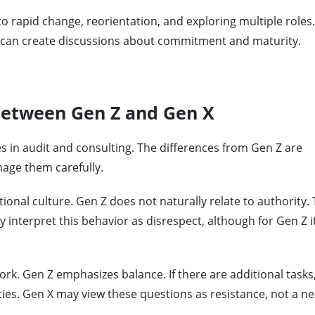
n to rapid change, reorientation, and exploring multiple roles
t can create discussions about commitment and maturity.
 between Gen Z and Gen X
 in audit and consulting. The differences from Gen Z are
age them carefully.
ional culture. Gen Z does not naturally relate to authority.
 interpret this behavior as disrespect, although for Gen Z it
ork. Gen Z emphasizes balance. If there are additional tasks
ties. Gen X may view these questions as resistance, not a ne