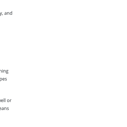
y, and
ning
apes
ell or
means