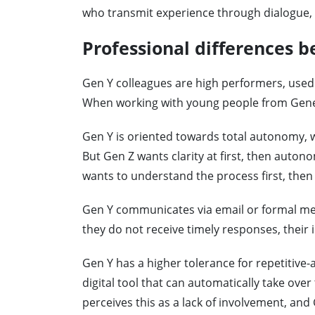
who transmit experience through dialogue, 
Professional differences 
Gen Y colleagues are high performers, used
When working with young people from Genera
Gen Y is oriented towards total autonomy, w
But Gen Z wants clarity at first, then auton
wants to understand the process first, then
Gen Y communicates via email or formal mes
they do not receive timely responses, their i
Gen Y has a higher tolerance for repetitive-
digital tool that can automatically take over
perceives this as a lack of involvement, and G