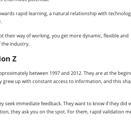
towards rapid learning, a natural relationship with technolog
.
 their way of working, you get more dynamic, flexible and
the industry.
ion Z
pproximately between 1997 and 2012. They are at the begin
ey grew up with constant access to information, and this sh
hey seek immediate feedback. They want to know if they did w
ation, they ask you on the spot. For them, rapid validation 