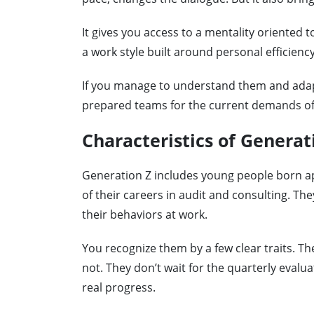
It gives you access to a mentality oriented 
a work style built around personal efficiency
If you manage to understand them and adapt
prepared teams for the current demands of 
Characteristics of Generat
Generation Z includes young people born a
of their careers in audit and consulting. Th
their behaviors at work.
You recognize them by a few clear traits. T
not. They don’t wait for the quarterly evalu
real progress.