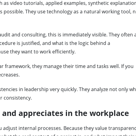
 as video tutorials, applied examples, synthetic explanatio
as possible. They use technology as a natural working tool, n
udit and consulting, this is immediately visible. They often 
edure is justified, and what is the logic behind a
e they want to work efficiently.
ar framework, they manage their time and tasks well. If you
ecreases.
stencies in leadership very quickly. They analyze not only w
r consistency.
 and appreciates in the workplace
u adjust internal processes. Because they value transparenc