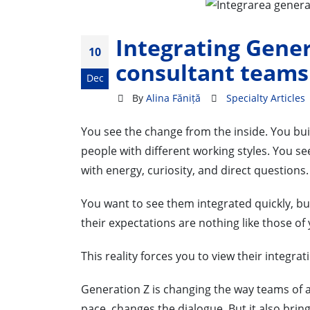
Integrating Gener
10
consultant teams
Dec
By
Alina Făniță
Specialty Articles
You see the change from the inside. You bui
people with different working styles. You s
with energy, curiosity, and direct questions.
You want to see them integrated quickly, bu
their expectations are nothing like those of
This reality forces you to view their integra
Generation Z is changing the way teams of a
pace, changes the dialogue. But it also bri