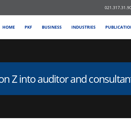
021.317.31.9
HOME
PKF
BUSINESS
INDUSTRIES
PUBLICATIO
on Z into auditor and consulta