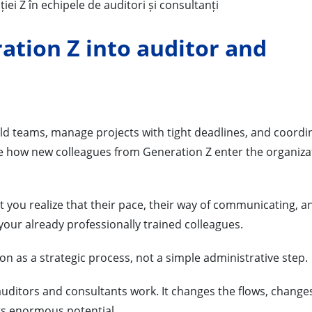
ation Z into auditor and
ld teams, manage projects with tight deadlines, and coordi
ee how new colleagues from Generation Z enter the organiza
t you realize that their pace, their way of communicating, a
 your already professionally trained colleagues.
tion as a strategic process, not a simple administrative step.
uditors and consultants work. It changes the flows, change
ngs enormous potential.