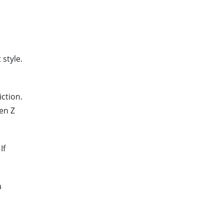
style.
ction.
Gen Z
If
a