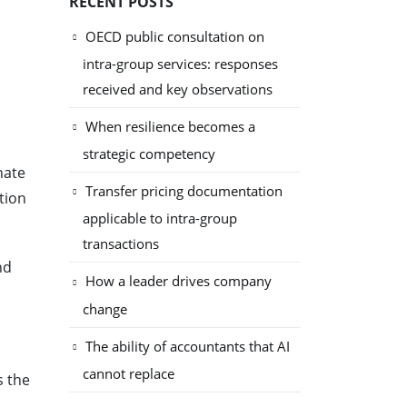
RECENT POSTS
OECD public consultation on
intra-group services: responses
received and key observations
When resilience becomes a
strategic competency
nate
Transfer pricing documentation
tion
applicable to intra-group
transactions
nd
How a leader drives company
change
The ability of accountants that AI
cannot replace
s the