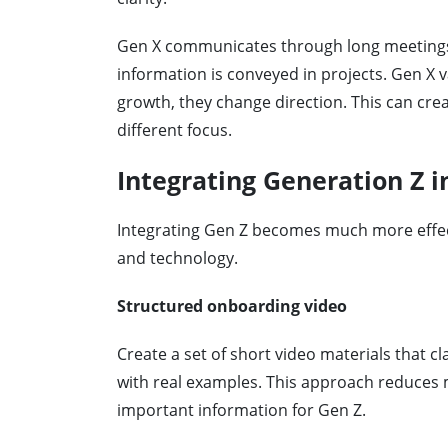
Gen X communicates through long meetings. 
information is conveyed in projects. Gen X va
growth, they change direction. This can cre
different focus.
Integrating Generation Z i
Integrating Gen Z becomes much more effect
and technology.
Structured onboarding video
Create a set of short video materials that cl
with real examples. This approach reduces 
important information for Gen Z.