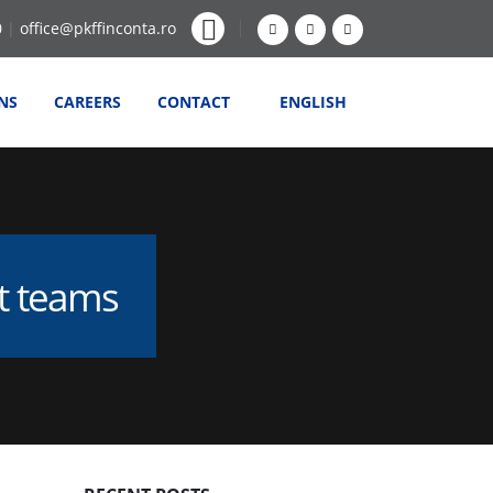
0
|
office@pkffinconta.ro
NS
CAREERS
CONTACT
ENGLISH
nt teams