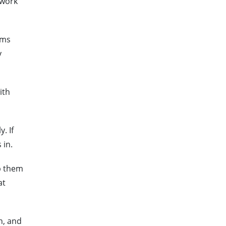
 work
rms
y
ith
. If
 in.
lp them
at
n, and