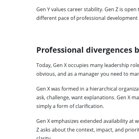
Gen Y values ​​career stability. Gen Z is ope
different pace of professional developmen
Professional divergences
Today, Gen X occupies many leadership roles
obvious, and as a manager you need to man
Gen X was formed in a hierarchical organizat
ask, challenge, want explanations. Gen X may
simply a form of clarification.
Gen X emphasizes extended availability at w
Z asks about the context, impact, and priori
clarity.