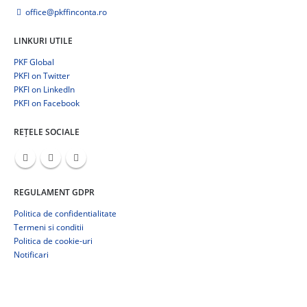
office@pkffinconta.ro
LINKURI UTILE
PKF Global
PKFI on Twitter
PKFI on LinkedIn
PKFI on Facebook
REȚELE SOCIALE
REGULAMENT GDPR
Politica de confidentialitate
Termeni si conditii
Politica de cookie-uri
Notificari