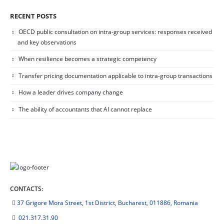
RECENT POSTS
OECD public consultation on intra-group services: responses received
and key observations
When resilience becomes a strategic competency
Transfer pricing documentation applicable to intra-group transactions
How a leader drives company change
The ability of accountants that AI cannot replace
CONTACTS:
37 Grigore Mora Street, 1st District, Bucharest, 011886, Romania
021.317.31.90