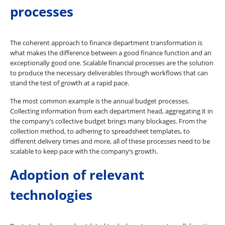
processes
The coherent approach to finance department transformation is
what makes the difference between a good finance function and an
exceptionally good one. Scalable financial processes are the solution
to produce the necessary deliverables through workflows that can
stand the test of growth at a rapid pace.
The most common example is the annual budget processes.
Collecting information from each department head, aggregating it in
the company’s collective budget brings many blockages. From the
collection method, to adhering to spreadsheet templates, to
different delivery times and more, all of these processes need to be
scalable to keep pace with the company’s growth.
Adoption of relevant
technologies