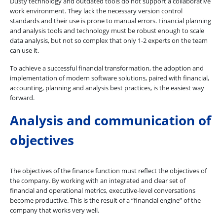
Dusty technology and outdated tools do not support a collaborative
work environment. They lack the necessary version control
standards and their use is prone to manual errors. Financial planning
and analysis tools and technology must be robust enough to scale
data analysis, but not so complex that only 1-2 experts on the team
can use it.
To achieve a successful financial transformation, the adoption and
implementation of modern software solutions, paired with financial,
accounting, planning and analysis best practices, is the easiest way
forward.
Analysis and communication of
objectives
The objectives of the finance function must reflect the objectives of
the company. By working with an integrated and clear set of
financial and operational metrics, executive-level conversations
become productive. This is the result of a “financial engine” of the
company that works very well.