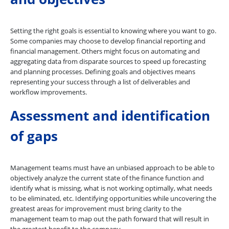
Setting the right goals is essential to knowing where you want to go.
Some companies may choose to develop financial reporting and
financial management. Others might focus on automating and
aggregating data from disparate sources to speed up forecasting
and planning processes. Defining goals and objectives means
representing your success through a list of deliverables and
workflow improvements.
Assessment and identification
of gaps
Management teams must have an unbiased approach to be able to
objectively analyze the current state of the finance function and
identify what is missing, what is not working optimally, what needs
to be eliminated, etc. Identifying opportunities while uncovering the
greatest areas for improvement must bring clarity to the
management team to map out the path forward that will result in