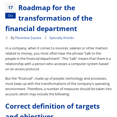
Roadmap for the
17
Oct
transformation of the
financial department
By
Florentina Șușnea
Specialty Articles
In a company, when it comes to invoices, salaries or other matters
related to money, you most often hear the phrase “talk to the
people in the financial department”. This “talk” means that there is a
relationship with a person who accesses a computer system based
on an access protocol.
But the “financial”, made up of people, technology and processes,
must keep up with the transformations of the company’s operating
environment. Therefore, a number of measures should be taken into
account, which may include the following:
Correct definition of targets
and objectives