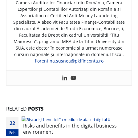
Camera Auditorilor Financiari din România, Camera
Expertilor și Contabililor Autorizați din România si
Association of Certified Anti-Money Laundering
Specialists. A absolvit Facultatea Finanțe-Contabilitate
din cadrul Academiei de Studii Economice, București,
Facultatea de Drept din cadrul Universității ”Titu
Maiorescu”, programul MBA de la Tiffin University din
SUA, este doctor în economie și a urmat numeroase
cursuri naționale și internaționale în domeniul fiscal.
florentina.susnea@pkffinconta.ro
RELATED
POSTS
22
Risks and benefits in the digital business
environment
Feb