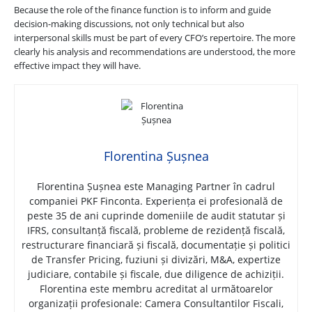
Because the role of the finance function is to inform and guide
decision-making discussions, not only technical but also
interpersonal skills must be part of every CFO’s repertoire. The more
clearly his analysis and recommendations are understood, the more
effective impact they will have.
Florentina Șușnea
Florentina Șușnea este Managing Partner în cadrul
companiei PKF Finconta. Experiența ei profesională de
peste 35 de ani cuprinde domeniile de audit statutar și
IFRS, consultanță fiscală, probleme de rezidență fiscală,
restructurare financiară și fiscală, documentație și politici
de Transfer Pricing, fuziuni și divizări, M&A, expertize
judiciare, contabile și fiscale, due diligence de achiziții.
Florentina este membru acreditat al următoarelor
organizații profesionale: Camera Consultantilor Fiscali,