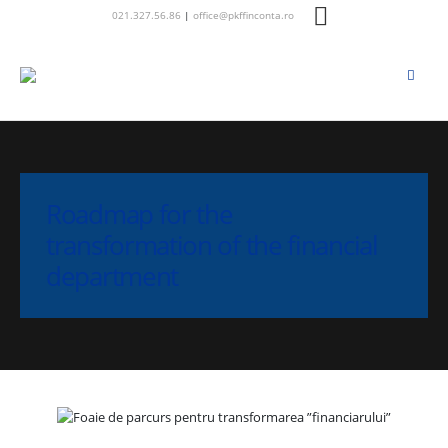
021.327.56.86
|
office@pkffinconta.ro
Roadmap for the
transformation of the financial
department