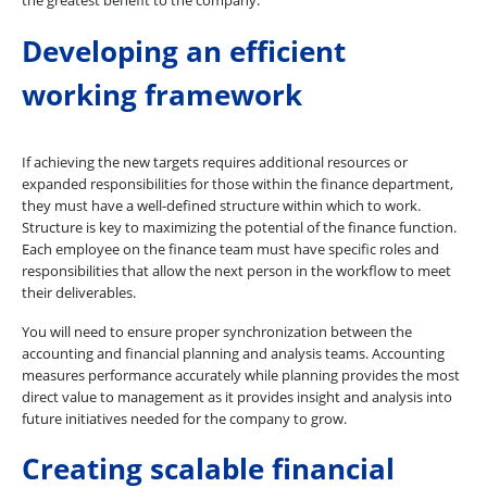
the greatest benefit to the company.
Developing an efficient
working framework
If achieving the new targets requires additional resources or
expanded responsibilities for those within the finance department,
they must have a well-defined structure within which to work.
Structure is key to maximizing the potential of the finance function.
Each employee on the finance team must have specific roles and
responsibilities that allow the next person in the workflow to meet
their deliverables.
You will need to ensure proper synchronization between the
accounting and financial planning and analysis teams. Accounting
measures performance accurately while planning provides the most
direct value to management as it provides insight and analysis into
future initiatives needed for the company to grow.
Creating scalable financial