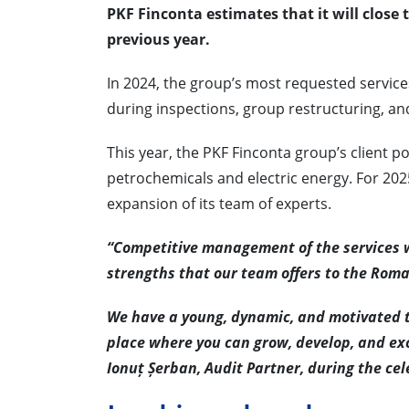
PKF Finconta estimates that it will close 
previous year.
In 2024, the group’s most requested services
during inspections, group restructuring, and
This year, the PKF Finconta group’s client p
petrochemicals and electric energy. For 202
expansion of its team of experts.
“Competitive management of the services w
strengths that our team offers to the Rom
We have a young, dynamic, and motivated te
place where you can grow, develop, and exc
Ionuț Șerban, Audit Partner, during the cel