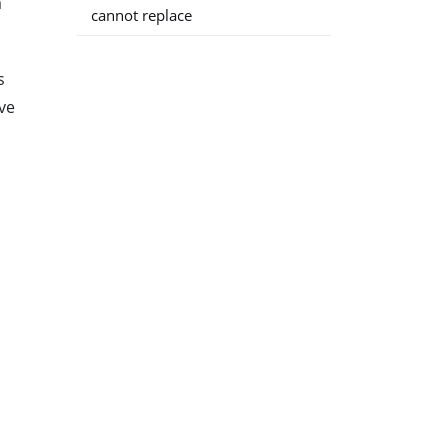
a
cannot replace
s
ve