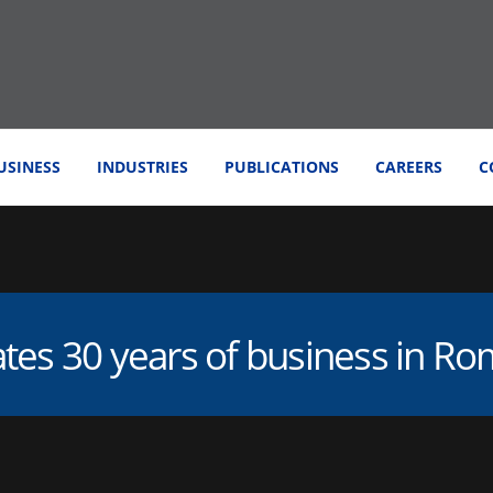
USINESS
INDUSTRIES
PUBLICATIONS
CAREERS
C
ates 30 years of business in R