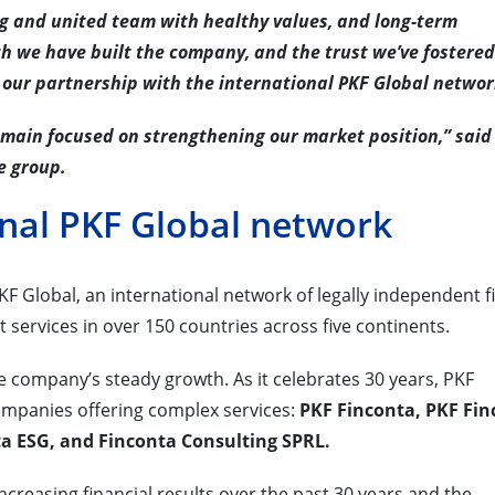
ng and united team with healthy values, and long-term
ch we have built the company, and the trust we’ve fostere
 our partnership with the international PKF Global networ
emain focused on strengthening our market position,” said
e group.
onal PKF Global network
F Global, an international network of legally independent f
t services in over 150 countries across five continents.
he company’s steady growth. As it celebrates 30 years, PKF
ompanies offering complex services:
PKF Finconta, PKF Fin
ta ESG, and Finconta Consulting SPRL.
creasing financial results over the past 30 years and the