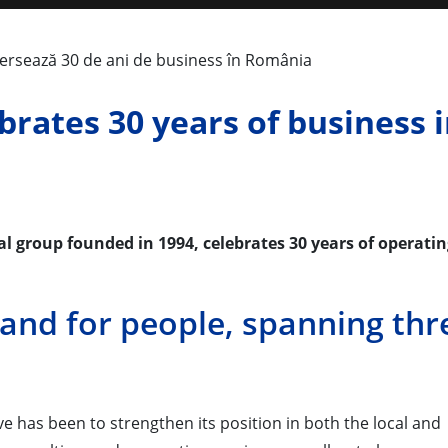
brates 30 years of business 
 group founded in 1994, celebrates 30 years of operatin
 and for people, spanning thr
e has been to strengthen its position in both the local and