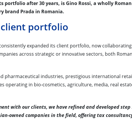
 its portfolio after 30 years, is Gino Rossi, a wholly Roma
ry brand Prada in Romania.
client portfolio
onsistently expanded its client portfolio, now collaborating
mpanies across strategic or innovative sectors, both Roma
nd pharmaceutical industries, prestigious international retai
operating in bio-cosmetics, agriculture, media, real estat
ent with our clients, we have refined and developed step
an-owned companies in the field, offering tax consultanc