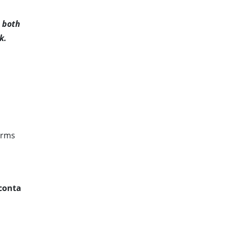
d both
k.
irms
conta