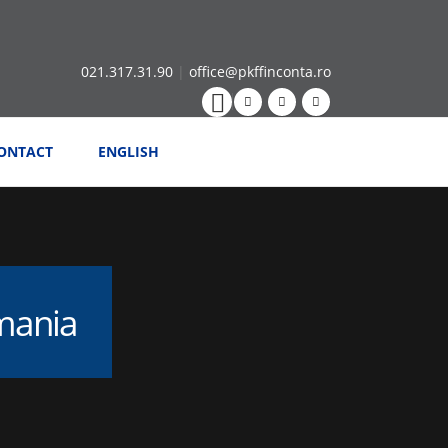
021.317.31.90
|
office@pkffinconta.ro
ONTACT
ENGLISH
omania