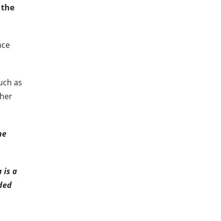
 the
nce
such as
ther
he
 is a
dded