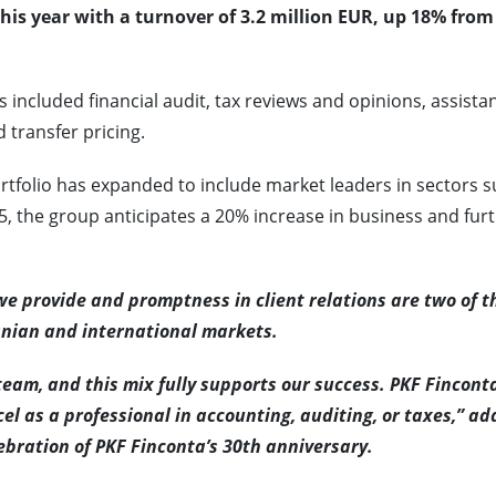
this year with a turnover of 3.2 million EUR, up 18% from
 included financial audit, tax reviews and opinions, assista
 transfer pricing.
ortfolio has expanded to include market leaders in sectors 
5, the group anticipates a 20% increase in business and fur
e provide and promptness in client relations are two of t
anian and international markets.
am, and this mix fully supports our success. PKF Finconta
el as a professional in accounting, auditing, or taxes,” a
ebration of PKF Finconta’s 30th anniversary.