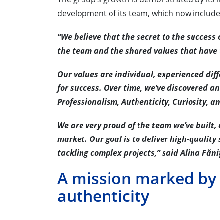
development of its team, which now include
“We believe that the secret to the success 
the team and the shared values that have t
Our values are individual, experienced diff
for success. Over time, we’ve discovered a
Professionalism, Authenticity, Curiosity, a
We are very proud of the team we’ve built,
market. Our goal is to deliver high-quality 
tackling complex projects,” said Alina Făni
A mission marked by
authenticity