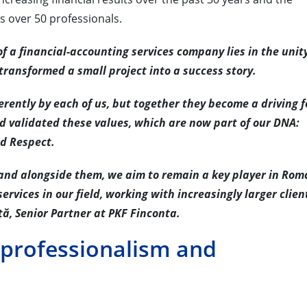
s over 50 professionals.
of a financial-accounting services company lies in the unity
ransformed a small project into a success story.
erently by each of us, but together they become a driving f
nd validated these values, which are now part of our DNA:
nd Respect.
 and alongside them, we aim to remain a key player in Rom
services in our field, working with increasingly larger clie
ță, Senior Partner at PKF Finconta.
 professionalism and