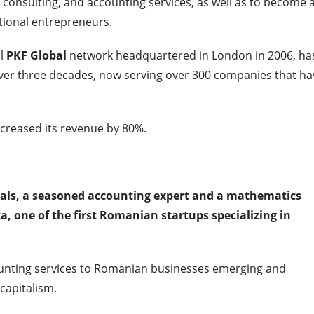
ax consulting, and accounting services, as well as to become 
tional entrepreneurs.
l
PKF Global
network headquartered in London in 2006, ha
 over three decades, now serving over 300 companies that ha
creased its revenue by 80%.
duals, a seasoned accounting expert and a mathematics
a, one of the first Romanian startups specializing in
unting services to Romanian businesses emerging and
capitalism.