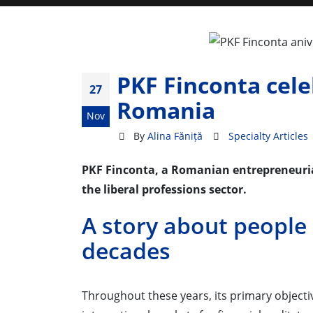
PKF Finconta cele
27
Romania
Nov
By
Alina Făniță
Specialty Articles
PKF Finconta, a Romanian entrepreneurial
the liberal professions sector.
A story about people
decades
Throughout these years, its primary objectiv