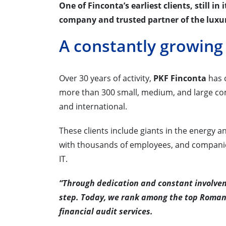
One of Finconta’s earliest clients, still in
company and trusted partner of the luxu
A constantly growing 
Over 30 years of activity,
PKF Finconta
has c
more than 300 small, medium, and large co
and international.
These clients include giants in the energy a
with thousands of employees, and companies 
IT.
“Through dedication and constant involvem
step. Today, we rank among the top Romani
financial audit services.