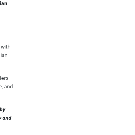
nian
 with
nian
lers
e, and
 by
y and