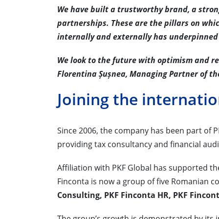
We have built a trustworthy brand, a stro
partnerships. These are the pillars on whi
internally and externally has underpinned
We look to the future with optimism and r
Florentina Șușnea, Managing Partner of th
Joining the internati
Since 2006, the company has been part of PK
providing tax consultancy and financial audi
Affiliation with PKF Global has supported t
Finconta is now a group of five Romanian c
Consulting, PKF Finconta HR, PKF Fincon
The group’s growth is demonstrated by its in