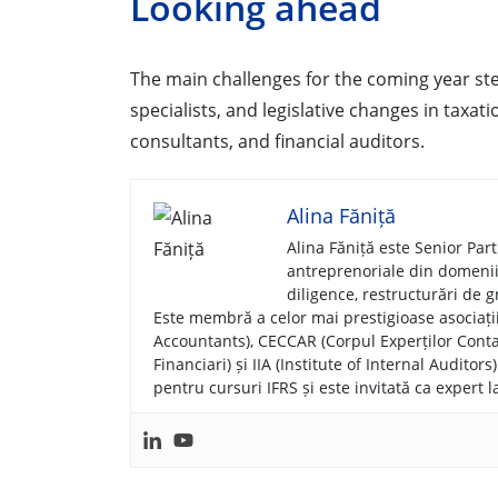
Looking ahead
The main challenges for the coming year ste
specialists, and legislative changes in taxat
consultants, and financial auditors.
Alina Făniță
Alina Făniță este Senior Par
antreprenoriale din domenii d
diligence, restructurări de gr
Este membră a celor mai prestigioase asociați
Accountants), CECCAR (Corpul Experților Contab
Financiari) și IIA (Institute of Internal Audito
pentru cursuri IFRS și este invitată ca expert