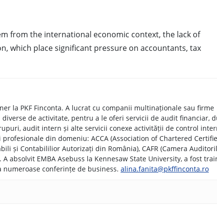
m from the international economic context, the lack of
ion, which place significant pressure on accountants, tax
tner la PKF Finconta. A lucrat cu companii multinaționale sau firme
iverse de activitate, pentru a le oferi servicii de audit financiar, 
upuri, audit intern și alte servicii conexe activității de control inter
i profesionale din domeniu: ACCA (Association of Chartered Certifi
ili și Contabililior Autorizați din România), CAFR (Camera Auditori
rs). A absolvit EMBA Asebuss la Kennesaw State University, a fost trai
 la numeroase conferințe de business.
alina.fanita@pkffinconta.ro