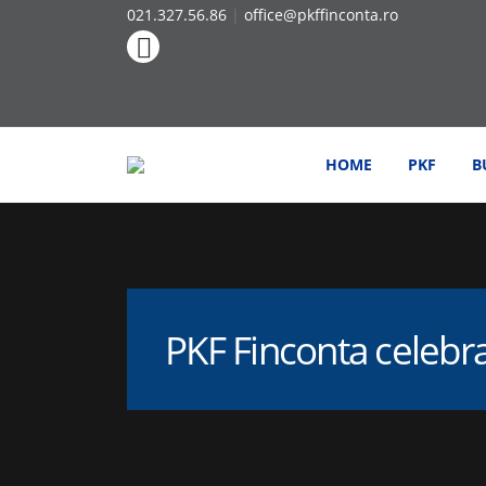
021.327.56.86
|
office@pkffinconta.ro
HOME
PKF
B
PKF Finconta celebr