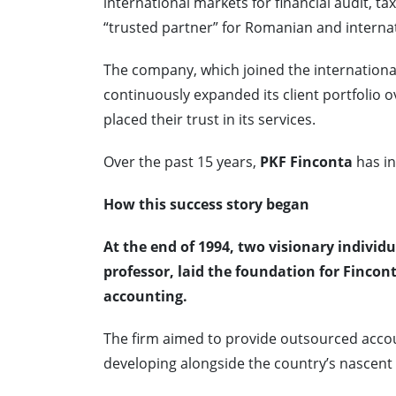
international markets for financial audit, t
“trusted partner” for Romanian and interna
The company, which joined the internationa
continuously expanded its client portfolio
placed their trust in its services.
Over the past 15 years,
PKF Finconta
has in
How this success story began
At the end of 1994, two visionary indivi
professor, laid the foundation for Fincont
accounting.
The firm aimed to provide outsourced acco
developing alongside the country’s nascent 