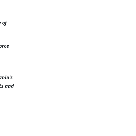
 of
orce
ania’s
nts and