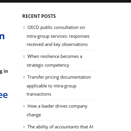
RECENT POSTS
OECD public consultation on
in
intra-group services: responses
received and key observations
When resilience becomes a
strategic competency
g in
Transfer pricing documentation
applicable to intra-group
ee
transactions
How a leader drives company
change
The ability of accountants that AI