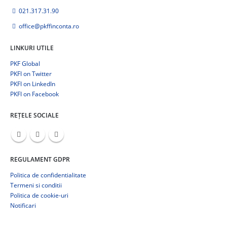
021.317.31.90
office@pkffinconta.ro
LINKURI UTILE
PKF Global
PKFI on Twitter
PKFI on LinkedIn
PKFI on Facebook
REȚELE SOCIALE
REGULAMENT GDPR
Politica de confidentialitate
Termeni si conditii
Politica de cookie-uri
Notificari