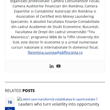
organizații profesionale: Camera Consultantilor Fiscali,
Camera Auditorilor Financiari din România, Camera
Expertilor și Contabililor Autorizați din România si
Association of Certified Anti-Money Laundering
Specialists. A absolvit Facultatea Finanțe-Contabilitate
din cadrul Academiei de Studii Economice, București,
Facultatea de Drept din cadrul Universității ”Titu
Maiorescu”, programul MBA de la Tiffin University din
SUA, este doctor în economie și a urmat numeroase
cursuri naționale și internaționale în domeniul fiscal.
florentina.susnea@pkffinconta.ro
RELATED
POSTS
16
Leaders who turn volatility into opportunity
Oct