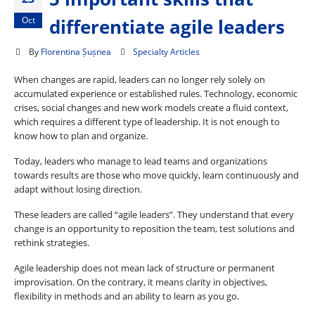
Oct
differentiate agile leaders
By
Florentina Șușnea
Specialty Articles
When changes are rapid, leaders can no longer rely solely on
accumulated experience or established rules. Technology, economic
crises, social changes and new work models create a fluid context,
which requires a different type of leadership. It is not enough to
know how to plan and organize.
Today, leaders who manage to lead teams and organizations
towards results are those who move quickly, learn continuously and
adapt without losing direction.
These leaders are called “agile leaders”. They understand that every
change is an opportunity to reposition the team, test solutions and
rethink strategies.
Agile leadership does not mean lack of structure or permanent
improvisation. On the contrary, it means clarity in objectives,
flexibility in methods and an ability to learn as you go.