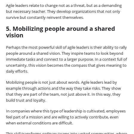
Agile leaders relate to change not as a threat, but as a demanding
but necessary teacher. They develop organizations that not only
survive but constantly reinvent themselves.
5. Mobilizing people around a shared
vision
Perhaps the most powerful skill of agile leaders is their ability to rally
people around a shared vision. They inspire teams to look beyond
immediate tasks and connect to a larger purpose. In a context full of
uncertainty, this vision becomes the compass that gives meaning to
daily efforts.
Mobilizing people is not just about words. Agile leaders lead by
example through actions and the way they take risks. They show
that they are part of the team, not just above it. In this way, they
build trust and loyalty.
In companies where this type of leadership is cultivated, employees
feel part of a mission and are willing to actively contribute, even
when external conditions are difficult.
This skill transforms ordinary teams into united communities, where