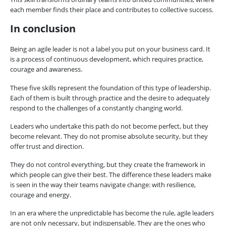
each member finds their place and contributes to collective success.
In conclusion
Being an agile leader is not a label you put on your business card. It
is a process of continuous development, which requires practice,
courage and awareness.
These five skills represent the foundation of this type of leadership.
Each of them is built through practice and the desire to adequately
respond to the challenges of a constantly changing world.
Leaders who undertake this path do not become perfect, but they
become relevant. They do not promise absolute security, but they
offer trust and direction.
They do not control everything, but they create the framework in
which people can give their best. The difference these leaders make
is seen in the way their teams navigate change: with resilience,
courage and energy.
In an era where the unpredictable has become the rule, agile leaders
are not only necessary, but indispensable. They are the ones who