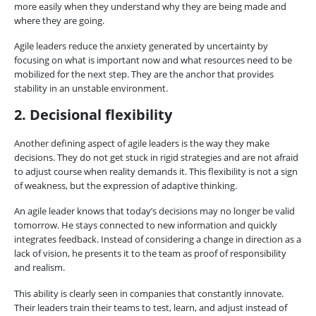
more easily when they understand why they are being made and
where they are going.
Agile leaders reduce the anxiety generated by uncertainty by
focusing on what is important now and what resources need to be
mobilized for the next step. They are the anchor that provides
stability in an unstable environment.
2. Decisional flexibility
Another defining aspect of agile leaders is the way they make
decisions. They do not get stuck in rigid strategies and are not afraid
to adjust course when reality demands it. This flexibility is not a sign
of weakness, but the expression of adaptive thinking.
An agile leader knows that today’s decisions may no longer be valid
tomorrow. He stays connected to new information and quickly
integrates feedback. Instead of considering a change in direction as a
lack of vision, he presents it to the team as proof of responsibility
and realism.
This ability is clearly seen in companies that constantly innovate.
Their leaders train their teams to test, learn, and adjust instead of