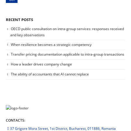
RECENT POSTS
OECD public consultation on intra-group services: responses received
and key observations
When resilience becomes a strategic competency
Transfer pricing documentation applicable to intra-group transactions
How a leader drives company change
The ability of accountants that AI cannot replace
CONTACTS:
37 Grigore Mora Street, 1st District, Bucharest, 011886, Romania