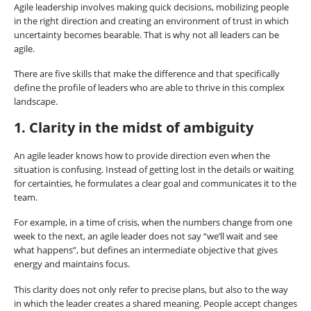
Agile leadership involves making quick decisions, mobilizing people
in the right direction and creating an environment of trust in which
uncertainty becomes bearable. That is why not all leaders can be
agile.
There are five skills that make the difference and that specifically
define the profile of leaders who are able to thrive in this complex
landscape.
1. Clarity in the midst of ambiguity
An agile leader knows how to provide direction even when the
situation is confusing. Instead of getting lost in the details or waiting
for certainties, he formulates a clear goal and communicates it to the
team.
For example, in a time of crisis, when the numbers change from one
week to the next, an agile leader does not say “we’ll wait and see
what happens”, but defines an intermediate objective that gives
energy and maintains focus.
This clarity does not only refer to precise plans, but also to the way
in which the leader creates a shared meaning. People accept changes