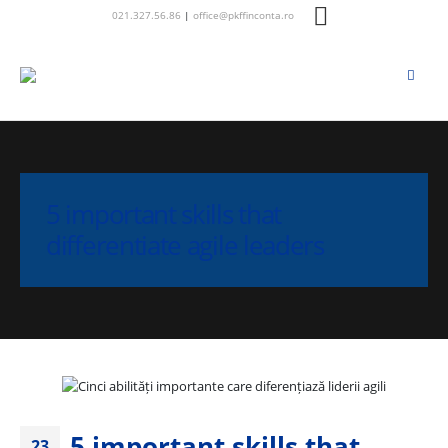
021.327.56.86
|
office@pkffinconta.ro
5 important skills that
differentiate agile leaders
5 important skills that
23