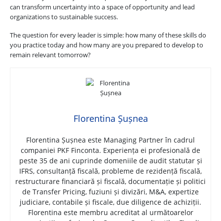
can transform uncertainty into a space of opportunity and lead
organizations to sustainable success.
The question for every leader is simple: how many of these skills do
you practice today and how many are you prepared to develop to
remain relevant tomorrow?
Florentina Șușnea
Florentina Șușnea este Managing Partner în cadrul
companiei PKF Finconta. Experiența ei profesională de
peste 35 de ani cuprinde domeniile de audit statutar și
IFRS, consultanță fiscală, probleme de rezidență fiscală,
restructurare financiară și fiscală, documentație și politici
de Transfer Pricing, fuziuni și divizări, M&A, expertize
judiciare, contabile și fiscale, due diligence de achiziții.
Florentina este membru acreditat al următoarelor