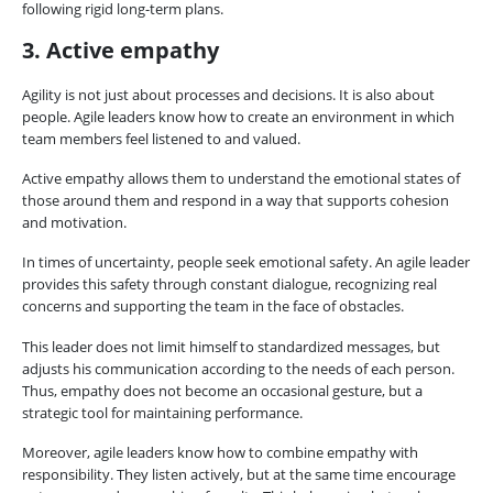
following rigid long-term plans.
3. Active empathy
Agility is not just about processes and decisions. It is also about
people. Agile leaders know how to create an environment in which
team members feel listened to and valued.
Active empathy allows them to understand the emotional states of
those around them and respond in a way that supports cohesion
and motivation.
In times of uncertainty, people seek emotional safety. An agile leader
provides this safety through constant dialogue, recognizing real
concerns and supporting the team in the face of obstacles.
This leader does not limit himself to standardized messages, but
adjusts his communication according to the needs of each person.
Thus, empathy does not become an occasional gesture, but a
strategic tool for maintaining performance.
Moreover, agile leaders know how to combine empathy with
responsibility. They listen actively, but at the same time encourage