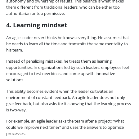
autonomy and ownership of results. This balance is what makes
them different from traditional leaders, who can be either too
authoritarian or too permissive.
4. Learning mindset
An agile leader never thinks he knows everything. He assumes that
he needs to learn all the time and transmits the same mentality to
his team.
Instead of penalizing mistakes, he treats them as learning
opportunities. In organizations led by such leaders, employees feel
encouraged to test new ideas and come up with innovative
solutions.
This ability becomes evident when the leader cultivates an
environment of constant feedback. An agile leader does not only
give feedback, but also asks for it, showing that the learning process
is two-way.
For example, an agile leader asks the team after a project: “What
could we improve next time?” and uses the answers to optimize
processes.