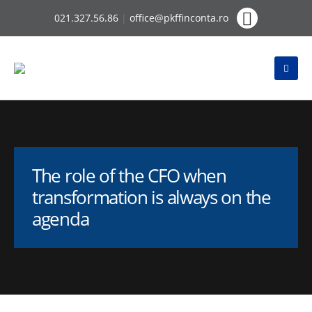
021.327.56.86
|
office@pkffinconta.ro
The role of the CFO when
transformation is always on the
agenda