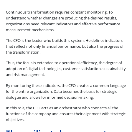
Continuous transformation requires constant monitoring. To
understand whether changes are producing the desired results,
organizations need relevant indicators and effective performance
measurement mechanisms.
The CFO is the leader who builds this system. He defines indicators
that reflect not only financial performance, but also the progress of
the transformation.
Thus, the focus is extended to operational efficiency, the degree of
adoption of digital technologies, customer satisfaction, sustainability
and risk management.
By monitoring these indicators, the CFO creates a common language
for the entire organization. Data becomes the basis for strategic
dialogue and allows for informed decision-making.
In this role, the CFO acts as an orchestrator who connects all the
functions of the company and ensures their alignment with strategic
objectives.