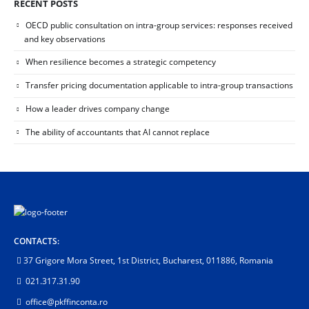
RECENT POSTS
OECD public consultation on intra-group services: responses received
and key observations
When resilience becomes a strategic competency
Transfer pricing documentation applicable to intra-group transactions
How a leader drives company change
The ability of accountants that AI cannot replace
CONTACTS:
37 Grigore Mora Street, 1st District, Bucharest, 011886, Romania
021.317.31.90
office@pkffinconta.ro