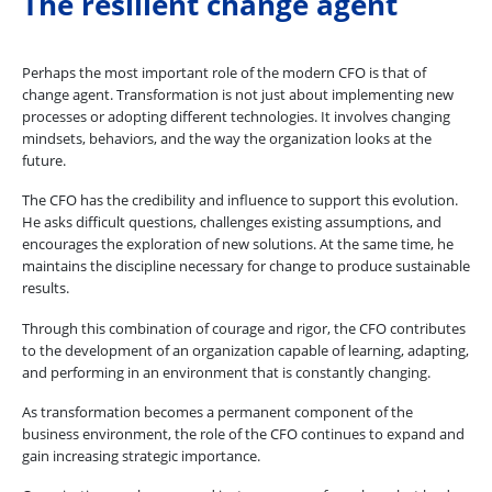
The resilient change agent
Perhaps the most important role of the modern CFO is that of
change agent. Transformation is not just about implementing new
processes or adopting different technologies. It involves changing
mindsets, behaviors, and the way the organization looks at the
future.
The CFO has the credibility and influence to support this evolution.
He asks difficult questions, challenges existing assumptions, and
encourages the exploration of new solutions. At the same time, he
maintains the discipline necessary for change to produce sustainable
results.
Through this combination of courage and rigor, the CFO contributes
to the development of an organization capable of learning, adapting,
and performing in an environment that is constantly changing.
As transformation becomes a permanent component of the
business environment, the role of the CFO continues to expand and
gain increasing strategic importance.