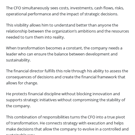
The CFO simultaneously sees costs, investments, cash flows, risks,
operational performance and the impact of strategic decisions.
This visibility allows him to understand better than anyone the
relationship between the organization’s ambitions and the resources
needed to turn them into reality.
When transformation becomes a constant, the company needs a
leader who can ensure the balance between development and
sustainability.
The financial director fulfills this role through his ability to assess the
consequences of decisions and create the financial framework that
allows for change.
He protects financial discipline without blocking innovation and
supports strategic initiatives without compromising the stability of
the company.
This combination of responsibilities turns the CFO into a true pivot
of transformation. He connects strategy with execution and helps
make decisions that allow the company to evolve in a controlled and
sustainable way.