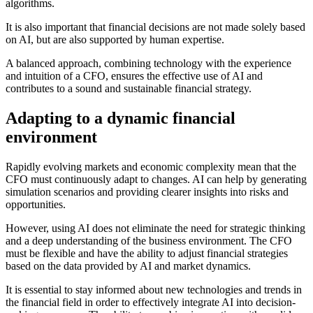
algorithms.
It is also important that financial decisions are not made solely based
on AI, but are also supported by human expertise.
A balanced approach, combining technology with the experience
and intuition of a CFO, ensures the effective use of AI and
contributes to a sound and sustainable financial strategy.
Adapting to a dynamic financial
environment
Rapidly evolving markets and economic complexity mean that the
CFO must continuously adapt to changes. AI can help by generating
simulation scenarios and providing clearer insights into risks and
opportunities.
However, using AI does not eliminate the need for strategic thinking
and a deep understanding of the business environment. The CFO
must be flexible and have the ability to adjust financial strategies
based on the data provided by AI and market dynamics.
It is essential to stay informed about new technologies and trends in
the financial field in order to effectively integrate AI into decision-