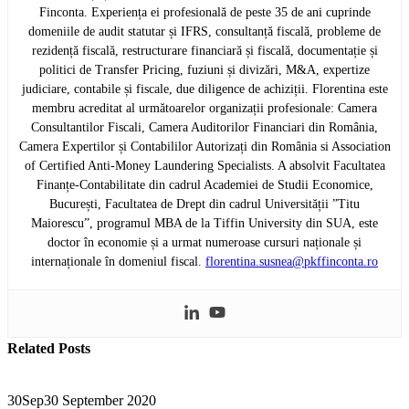
Finconta. Experiența ei profesională de peste 35 de ani cuprinde
domeniile de audit statutar și IFRS, consultanță fiscală, probleme de
rezidență fiscală, restructurare financiară și fiscală, documentație și
politici de Transfer Pricing, fuziuni și divizări, M&A, expertize
judiciare, contabile și fiscale, due diligence de achiziții. Florentina este
membru acreditat al următoarelor organizații profesionale: Camera
Consultantilor Fiscali, Camera Auditorilor Financiari din România,
Camera Expertilor și Contabililor Autorizați din România si Association
of Certified Anti-Money Laundering Specialists. A absolvit Facultatea
Finanțe-Contabilitate din cadrul Academiei de Studii Economice,
București, Facultatea de Drept din cadrul Universității ”Titu
Maiorescu”, programul MBA de la Tiffin University din SUA, este
doctor în economie și a urmat numeroase cursuri naționale și
internaționale în domeniul fiscal.
florentina.susnea@pkffinconta.ro
Related
Posts
30
Sep
30 September 2020