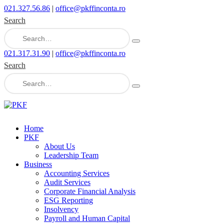
021.327.56.86
|
office@pkffinconta.ro
Search
021.317.31.90
|
office@pkffinconta.ro
Search
Home
PKF
About Us
Leadership Team
Business
Accounting Services
Audit Services
Corporate Financial Analysis
ESG Reporting
Insolvency
Payroll and Human Capital