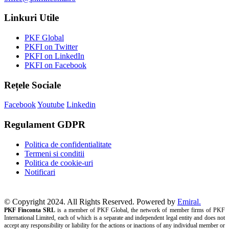
Linkuri Utile
PKF Global
PKFI on Twitter
PKFI on LinkedIn
PKFI on Facebook
Rețele Sociale
Facebook
Youtube
Linkedin
Regulament GDPR
Politica de confidentialitate
Termeni si conditii
Politica de cookie-uri
Notificari
© Copyright 2024. All Rights Reserved. Powered by
Emiral.
PKF Finconta SRL
is a member of PKF Global, the network of member firms of PKF
International Limited, each of which is a separate and independent legal entity and does not
accept any responsibility or liability for the actions or inactions of any individual member or