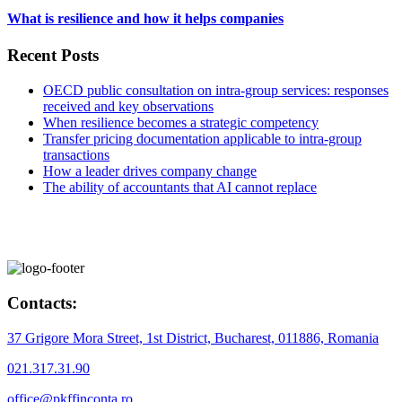
What is resilience and how it helps companies
Recent Posts
OECD public consultation on intra-group services: responses
received and key observations
When resilience becomes a strategic competency
Transfer pricing documentation applicable to intra-group
transactions
How a leader drives company change
The ability of accountants that AI cannot replace
Contacts:
37 Grigore Mora Street, 1st District, Bucharest, 011886, Romania
021.317.31.90
office@pkffinconta.ro