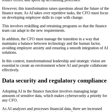
However, this transformation raises questions about the future of the
finance team. As AI takes over repetitive tasks, the CFO must focus
on developing employee skills to cope with change.
This involves reskilling and retraining programs so that the finance
team can adapt to the new requirements.
In addition, the CFO must manage the transition in a way that
maintains a balance between technology and the human factor,
avoiding employee anxiety and ensuring a smooth integration of AI
solutions.
In this context, transformational leadership and strategic vision are
essential to create an environment where AI and people collaborate
effectively.
Data security and regulatory compliance
Adopting AI in the finance function involves managing large
amounts of sensitive data, which makes cybersecurity a priority for
any CFO.
As AI analyzes and processes financial data, there are increased