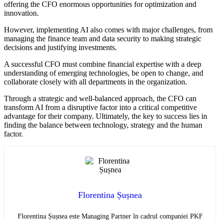
offering the CFO enormous opportunities for optimization and
innovation.
However, implementing AI also comes with major challenges, from
managing the finance team and data security to making strategic
decisions and justifying investments.
A successful CFO must combine financial expertise with a deep
understanding of emerging technologies, be open to change, and
collaborate closely with all departments in the organization.
Through a strategic and well-balanced approach, the CFO can
transform AI from a disruptive factor into a critical competitive
advantage for their company. Ultimately, the key to success lies in
finding the balance between technology, strategy and the human
factor.
Florentina Șușnea
Florentina Șușnea este Managing Partner în cadrul companiei PKF