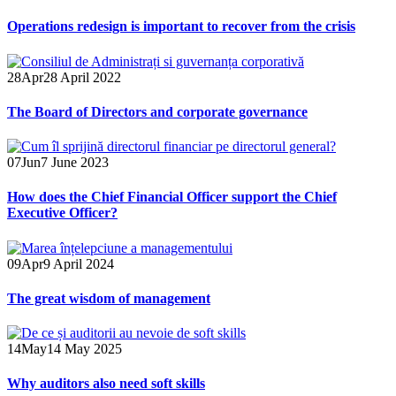
Operations redesign is important to recover from the crisis
28
Apr
28 April 2022
The Board of Directors and corporate governance
07
Jun
7 June 2023
How does the Chief Financial Officer support the Chief
Executive Officer?
09
Apr
9 April 2024
The great wisdom of management
14
May
14 May 2025
Why auditors also need soft skills