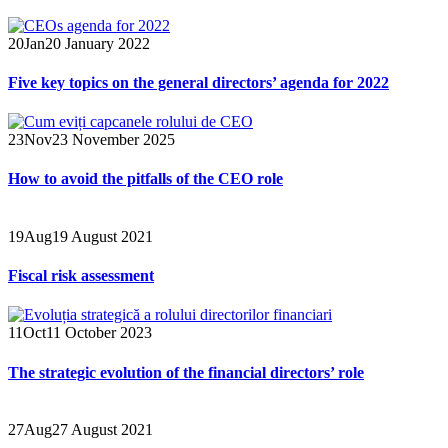
20
Jan
20 January 2022
Five key topics on the general directors’ agenda for 2022
23
Nov
23 November 2025
How to avoid the pitfalls of the CEO role
19
Aug
19 August 2021
Fiscal risk assessment
11
Oct
11 October 2023
The strategic evolution of the financial directors’ role
27
Aug
27 August 2021