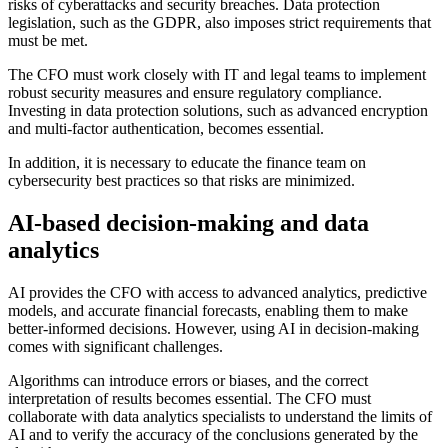
risks of cyberattacks and security breaches. Data protection
legislation, such as the GDPR, also imposes strict requirements that
must be met.
The CFO must work closely with IT and legal teams to implement
robust security measures and ensure regulatory compliance.
Investing in data protection solutions, such as advanced encryption
and multi-factor authentication, becomes essential.
In addition, it is necessary to educate the finance team on
cybersecurity best practices so that risks are minimized.
AI-based decision-making and data
analytics
AI provides the CFO with access to advanced analytics, predictive
models, and accurate financial forecasts, enabling them to make
better-informed decisions. However, using AI in decision-making
comes with significant challenges.
Algorithms can introduce errors or biases, and the correct
interpretation of results becomes essential. The CFO must
collaborate with data analytics specialists to understand the limits of
AI and to verify the accuracy of the conclusions generated by the