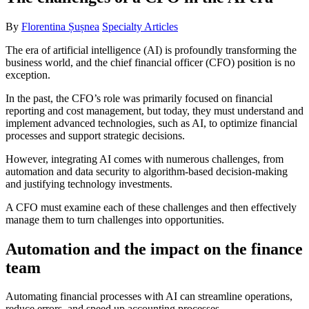
By
Florentina Șușnea
Specialty Articles
The era of artificial intelligence (AI) is profoundly transforming the
business world, and the chief financial officer (CFO) position is no
exception.
In the past, the CFO’s role was primarily focused on financial
reporting and cost management, but today, they must understand and
implement advanced technologies, such as AI, to optimize financial
processes and support strategic decisions.
However, integrating AI comes with numerous challenges, from
automation and data security to algorithm-based decision-making
and justifying technology investments.
A CFO must examine each of these challenges and then effectively
manage them to turn challenges into opportunities.
Automation and the impact on the finance
team
Automating financial processes with AI can streamline operations,
reduce errors, and speed up accounting processes.