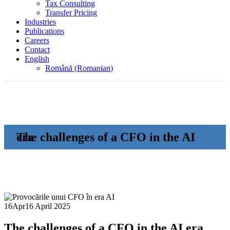
Tax Consulting
Transfer Pricing
Industries
Publications
Careers
Contact
English
Română
(
Romanian
)
The challenges of a CFO in the AI era
16
Apr
16 April 2025
The challenges of a CFO in the AI era