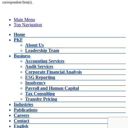
correspondent firm(s).
Main Menu
Top Navigation
Home
PKF
About Us
Leadership Team
Business
Accounting Services
Audit Services
Corporate Financial Analysis
ESG Reporting
Insolvency
Payroll and Human Capital
Tax Consulting
Transfer Pricing
Industries
Publications
Careers
Contact
English