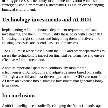
making processes. The ability to combine innovation with a solid
strategic vision differentiates a successful CFO in an ever-changing
financial environment.
Technology investments and AI ROI
Implementing AI in the finance department requires significant
investments, and the CFO must justify these costs with a clear ROI.
Choosing the right solutions and integrating them effectively into
existing processes are essential aspects for success.
The CFO must work closely with the CIO and other departments to
assess the technology’s impact on financial performance and ensure
effective AI implementation.
Another important aspect is to continuously monitor the
effectiveness of AI solutions and adjust strategies based on results.
Through a careful and data-driven approach, the CFO can transform
AI from an expense into a strategic investment that generates long-
term value.
In conclusion
Artificial intelligence is radically changing the financial landscape,